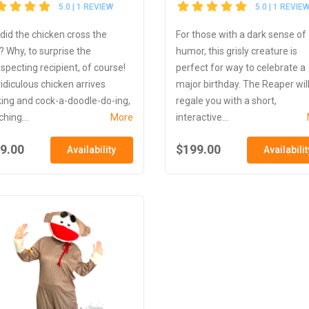
5.0 | 1 REVIEW
5.0 | 1 REVIE
did the chicken cross the
For those with a dark sense of
? Why, to surprise the
humor, this grisly creature is
specting recipient, of course!
perfect for way to celebrate a
ridiculous chicken arrives
major birthday. The Reaper wil
king and cock-a-doodle-do-ing,
regale you with a short,
hing...
More
interactive...
9.00
$199.00
Availability
Availabilit