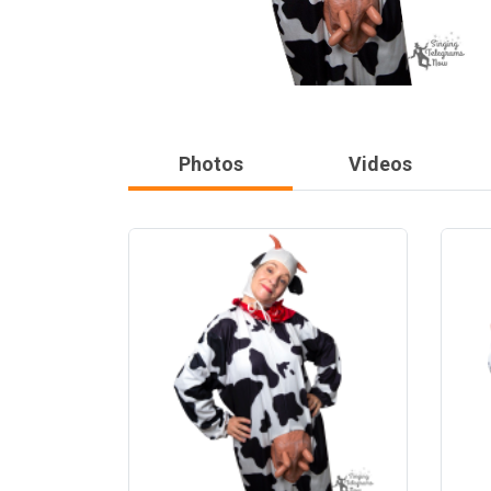
Photos
Videos