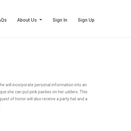
AQs
About Us
Sign In
Sign Up
She will incorporate personal information into an
isque she can put pink pasties on her udders. This
 guest of honor will also receive a party hat and a
.