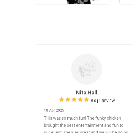
Nita Hall
5.0 | 1 REVIEW
18 Apr 2025
THis was so much fun! The funky chicken
brought the best entertainment and fun to
our event, she was great and we will be doing