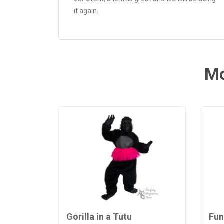
it again.
Mo
Gorilla in a Tutu
Fun