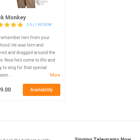
ck Monkey
5.0 | 1 REVIEW
remember him from your
dhood. He was torn and
ered and dragged around the
e. Now he's come to life and
 to sing for that special
ion....
More
9.00
Availability
Singing Telegrams Now