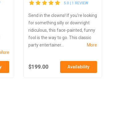
W
5.0 | 1 REVIEW
Send in the clowns! If you’re looking
for something silly or downright
ridiculous, this face-painted, funny
l
fool is the way to go. This classic
party entertainer...
More
More
$199.00
y
Availability