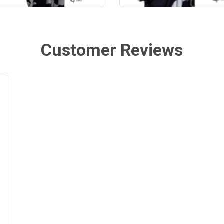
Customer Reviews