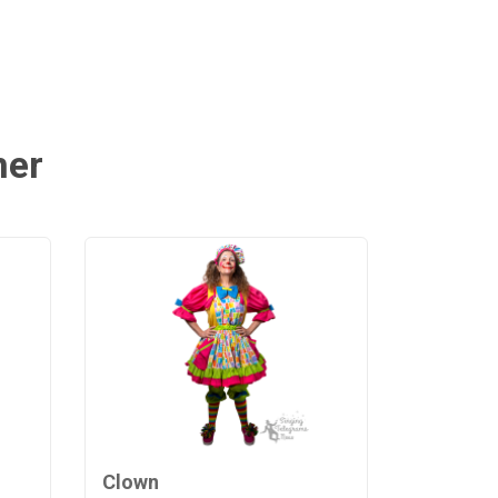
mer
Clown