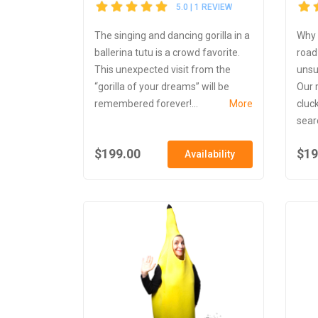
5.0 | 1 REVIEW
The singing and dancing gorilla in a
Why 
ballerina tutu is a crowd favorite.
road
This unexpected visit from the
unsu
“gorilla of your dreams” will be
Our 
remembered forever!...
More
cluc
searc
$199.00
$19
Availability