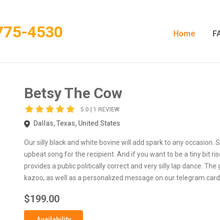
775-4530
Home
F
Betsy The Cow
5.0 | 1 REVIEW
Dallas, Texas, United States
Our silly black and white bovine will add spark to any occasion. 
upbeat song for the recipient. And if you want to be a tiny bit r
provides a public politically correct and very silly lap dance. The
kazoo, as well as a personalized message on our telegram card
$199.00
Availability