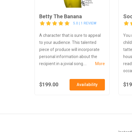
Betty The Banana
So
5.0 | 1 REVIEW
A character that is sure to appeal
You 
to your audience. This talented
chil
piece of produce will incorporate
tatt
personal information about the
hous
recipient in a jovial song....
More
ready
occas
$199.00
$19
Availability