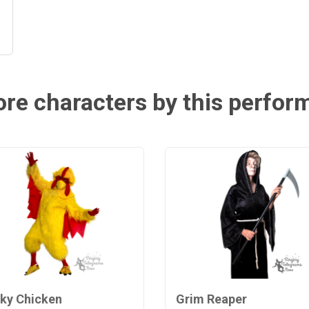
re characters by this perfor
ky Chicken
Grim Reaper