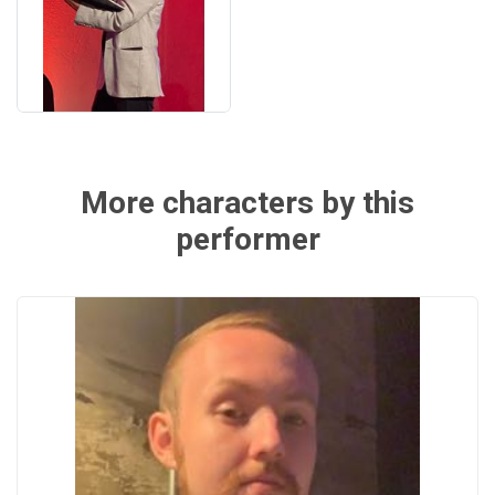
More characters by this
performer