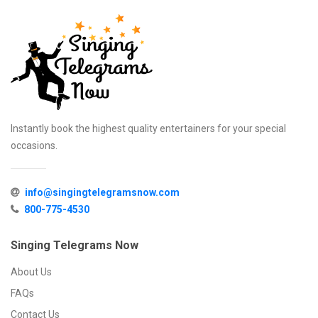
Instantly book the highest quality entertainers for your special
occasions.
info@singingtelegramsnow.com
800-775-4530
Singing Telegrams Now
About Us
FAQs
Contact Us