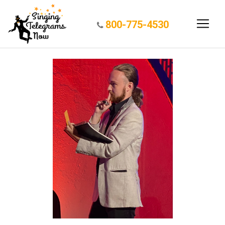
800-775-4530