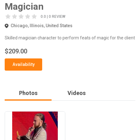
Magician
0.0 | 0 REVIEW
Chicago, Illinois, United States
Skilled magician character to perform feats of magic for the client
$209.00
Availability
Photos
Videos