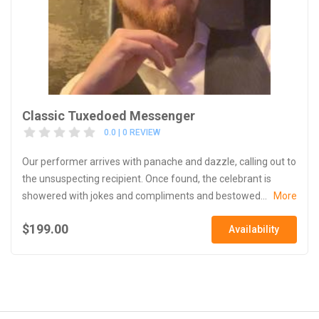
Classic Tuxedoed Messenger
0.0 | 0 REVIEW
Our performer arrives with panache and dazzle, calling out to
the unsuspecting recipient. Once found, the celebrant is
showered with jokes and compliments and bestowed...
More
$199.00
Availability