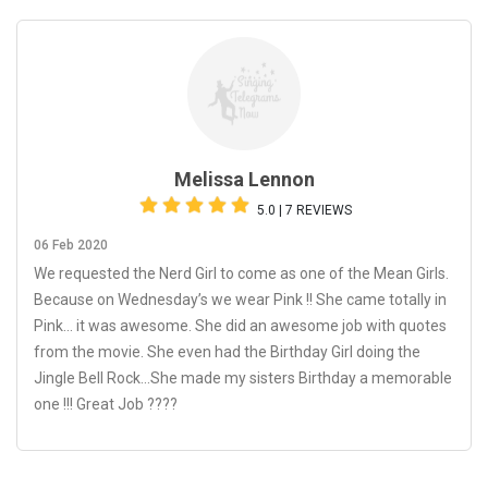
Melissa Lennon
5.0 | 7 REVIEWS
06 Feb 2020
We requested the Nerd Girl to come as one of the Mean Girls.
Because on Wednesday’s we wear Pink !! She came totally in
Pink... it was awesome. She did an awesome job with quotes
from the movie. She even had the Birthday Girl doing the
Jingle Bell Rock...She made my sisters Birthday a memorable
one !!! Great Job ????