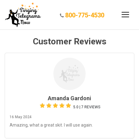
800-775-4530
Customer Reviews
Amanda Gardoni
5.0 | 7 REVIEWS
16 May 2024
Amazing, what a great skit. I will use again.