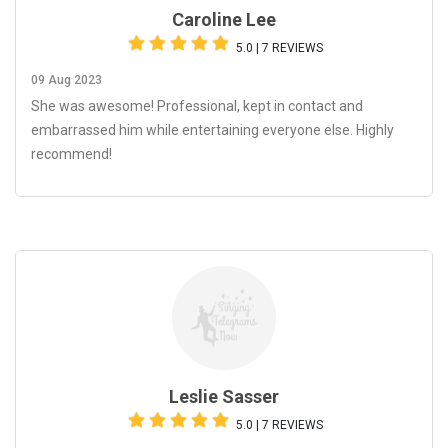
Caroline Lee
5.0 | 7 REVIEWS
09 Aug 2023
She was awesome! Professional, kept in contact and
embarrassed him while entertaining everyone else. Highly
recommend!
Leslie Sasser
5.0 | 7 REVIEWS