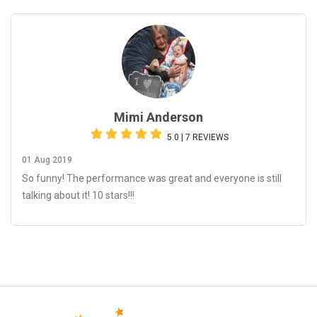
Mimi Anderson
5.0 | 7 REVIEWS
01 Aug 2019
So funny! The performance was great and everyone is still
talking about it! 10 stars!!!