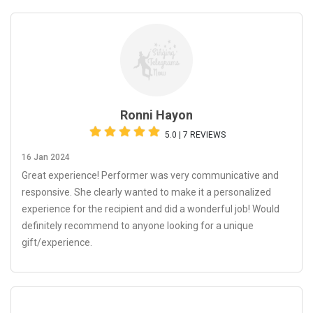
Ronni Hayon
5.0 | 7 REVIEWS
16 Jan 2024
Great experience! Performer was very communicative and
responsive. She clearly wanted to make it a personalized
experience for the recipient and did a wonderful job! Would
definitely recommend to anyone looking for a unique
gift/experience.