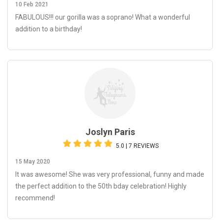
10 Feb 2021
FABULOUS!!! our gorilla was a soprano! What a wonderful
addition to a birthday!
Joslyn Paris
5.0 | 7 REVIEWS
15 May 2020
It was awesome! She was very professional, funny and made
the perfect addition to the 50th bday celebration! Highly
recommend!