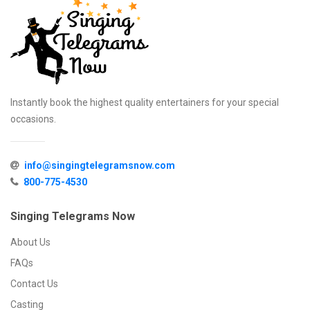
Instantly book the highest quality entertainers for your special
occasions.
info@singingtelegramsnow.com
800-775-4530
Singing Telegrams Now
About Us
FAQs
Contact Us
Casting