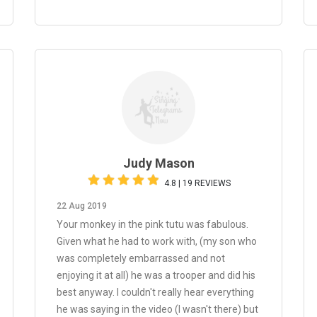
Judy Mason
4.8 | 19 REVIEWS
22 Aug 2019
Your monkey in the pink tutu was fabulous.
Given what he had to work with, (my son who
was completely embarrassed and not
enjoying it at all) he was a trooper and did his
best anyway. I couldn't really hear everything
he was saying in the video (I wasn't there) but