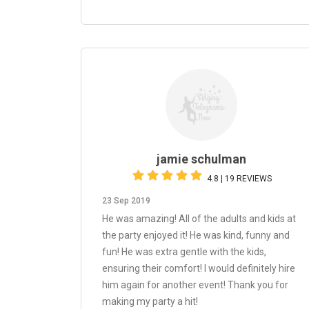
jamie schulman
4.8 | 19 REVIEWS
23 Sep 2019
He was amazing! All of the adults and kids at
the party enjoyed it! He was kind, funny and
fun! He was extra gentle with the kids,
ensuring their comfort! I would definitely hire
him again for another event! Thank you for
making my party a hit!