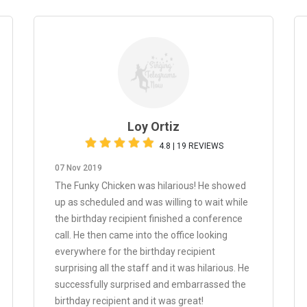
Loy Ortiz
4.8 | 19 REVIEWS
07 Nov 2019
The Funky Chicken was hilarious! He showed
up as scheduled and was willing to wait while
the birthday recipient finished a conference
call. He then came into the office looking
everywhere for the birthday recipient
surprising all the staff and it was hilarious. He
successfully surprised and embarrassed the
birthday recipient and it was great!