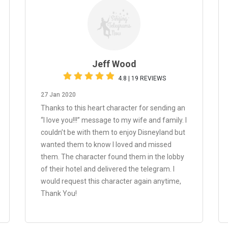
Jeff Wood
4.8 | 19 REVIEWS
27 Jan 2020
Thanks to this heart character for sending an
“I love you!!!” message to my wife and family. I
couldn’t be with them to enjoy Disneyland but
wanted them to know I loved and missed
them. The character found them in the lobby
of their hotel and delivered the telegram. I
would request this character again anytime,
Thank You!