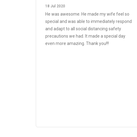
18 Jul 2020
He was awesome. He made my wife feel so
special and was able to immediately respond
and adapt to all social distancing safety
precautions we had. It made a special day
even more amazing. Thank you!!!