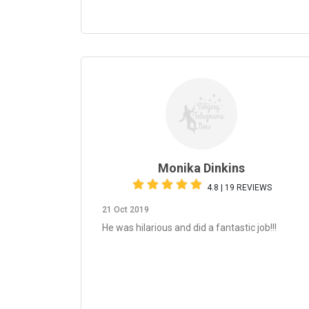
Monika Dinkins
4.8 | 19 REVIEWS
21 Oct 2019
He was hilarious and did a fantastic job!!!