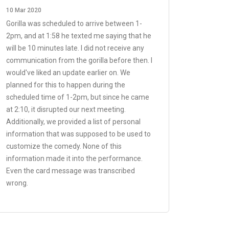
10 Mar 2020
Gorilla was scheduled to arrive between 1-
2pm, and at 1:58 he texted me saying that he
will be 10 minutes late. I did not receive any
communication from the gorilla before then. I
would've liked an update earlier on. We
planned for this to happen during the
scheduled time of 1-2pm, but since he came
at 2:10, it disrupted our next meeting.
Additionally, we provided a list of personal
information that was supposed to be used to
customize the comedy. None of this
information made it into the performance.
Even the card message was transcribed
wrong.