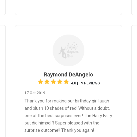
Raymond DeAngelo
4.8 | 19 REVIEWS
17 Oct 2019
Thank you for making our birthday girl laugh
and blush 10 shades of red! Without a doubt,
one of the best surprises ever! The Hairy Fairy
out did himself! Super pleased with the
surprise outcome!! Thank you again!