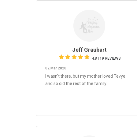
Jeff Graubart
4.8 | 19 REVIEWS
02 Mar 2020
I wasn't there, but my mother loved Tevye
and so did the rest of the family.