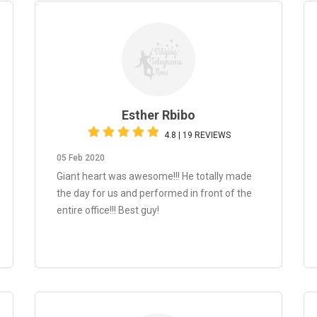
Esther Rbibo
4.8 | 19 REVIEWS
05 Feb 2020
Giant heart was awesome!!! He totally made
the day for us and performed in front of the
entire office!!! Best guy!