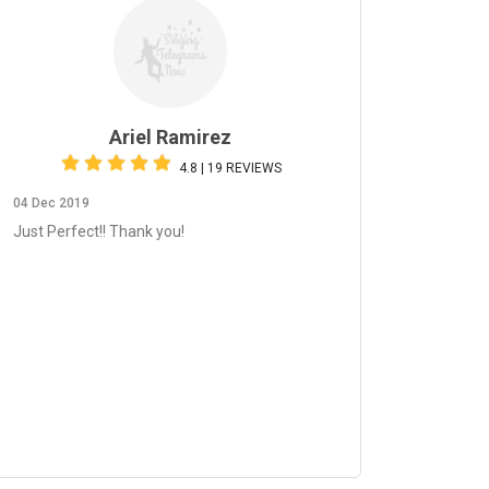
Ariel Ramirez
4.8 | 19 REVIEWS
04 Dec 2019
Just Perfect!! Thank you!