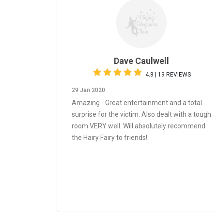
Dave Caulwell
4.8 | 19 REVIEWS
29 Jan 2020
Amazing - Great entertainment and a total
surprise for the victim. Also dealt with a tough
room VERY well. Will absolutely recommend
the Hairy Fairy to friends!