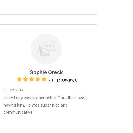
Sophie Oreck
4.8 | 19 REVIEWS
03 Oct 2019
Hairy Fairy was so incredible! Our office loved
having him. He was super nice and
communicative.