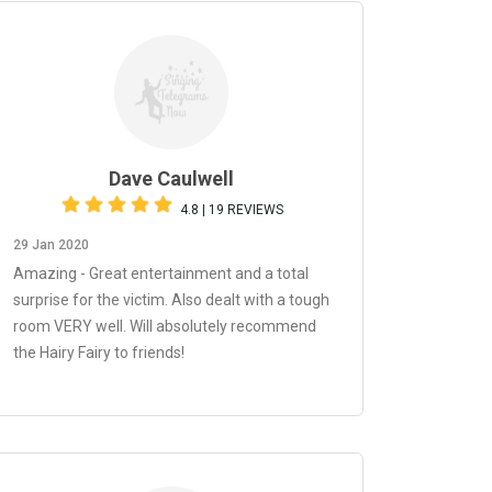
Dave Caulwell
4.8 | 19 REVIEWS
29 Jan 2020
Amazing - Great entertainment and a total
surprise for the victim. Also dealt with a tough
room VERY well. Will absolutely recommend
the Hairy Fairy to friends!