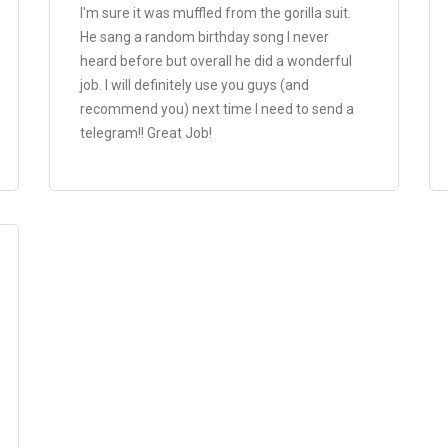
I'm sure it was muffled from the gorilla suit.
He sang a random birthday song I never
heard before but overall he did a wonderful
job. I will definitely use you guys (and
recommend you) next time I need to send a
telegram!! Great Job!