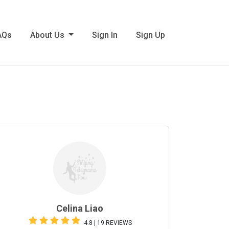
AQs
About Us
Sign In
Sign Up
Celina Liao
4.8 | 19 REVIEWS