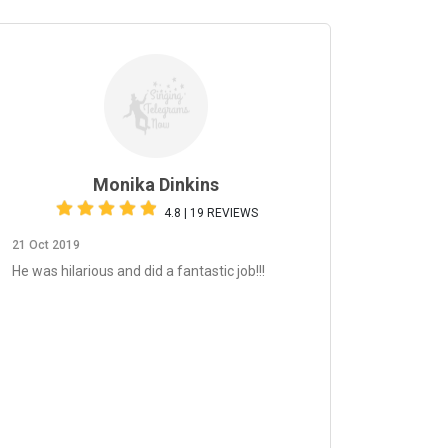
Monika Dinkins
4.8 | 19 REVIEWS
21 Oct 2019
He was hilarious and did a fantastic job!!!