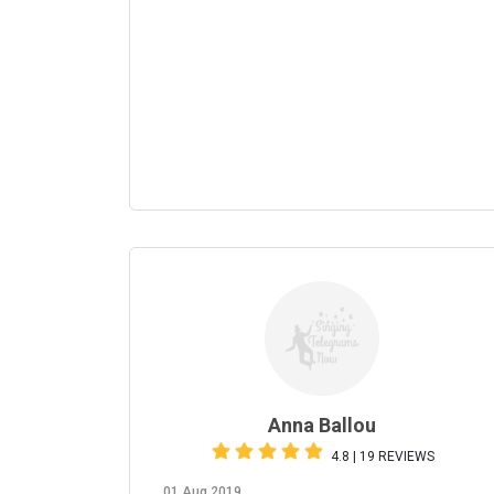
Anna Ballou
4.8 | 19 REVIEWS
01 Aug 2019