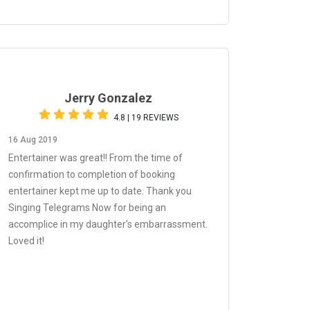
Jerry Gonzalez
4.8 | 19 REVIEWS
16 Aug 2019
Entertainer was great!! From the time of
confirmation to completion of booking
entertainer kept me up to date. Thank you
Singing Telegrams Now for being an
accomplice in my daughter's embarrassment.
Loved it!