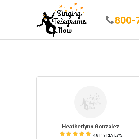
800-
Heatherlynn Gonzalez
4.8 | 19 REVIEWS