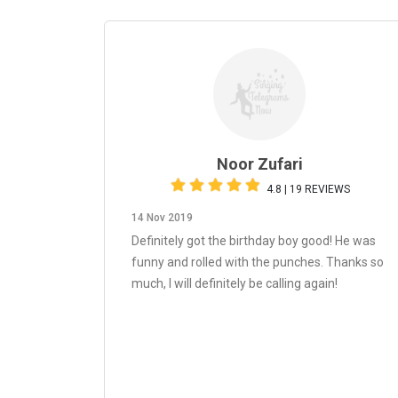
Noor Zufari
4.8 | 19 REVIEWS
14 Nov 2019
Definitely got the birthday boy good! He was
funny and rolled with the punches. Thanks so
much, I will definitely be calling again!