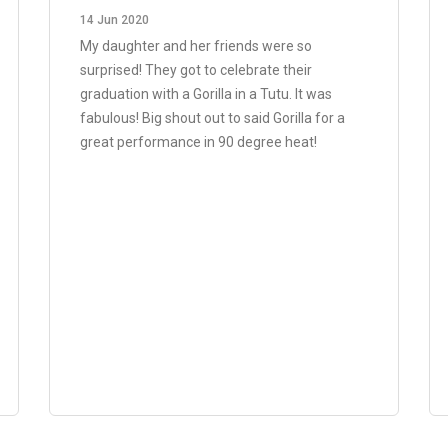
14 Jun 2020
My daughter and her friends were so
surprised! They got to celebrate their
graduation with a Gorilla in a Tutu. It was
fabulous! Big shout out to said Gorilla for a
great performance in 90 degree heat!