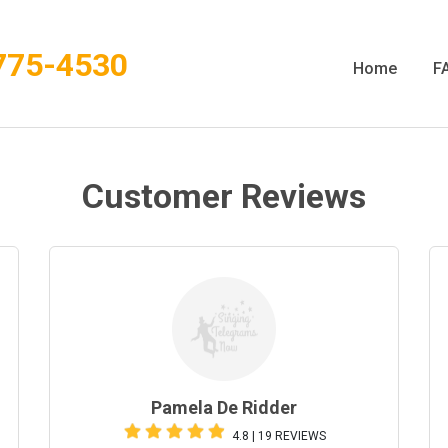
775-4530
Home
F
Customer Reviews
Pamela De Ridder
4.8 | 19 REVIEWS