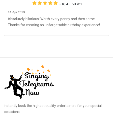
5.0 | 4 REVIEWS
24 Apr 2019
Absolutely hilarious! Worth every penny and then some.
Thanks for creating an unforgettable birthday experience!
Instantly book the highest quality entertainers for your special
occasions.