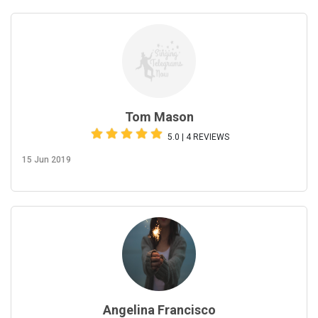
Tom Mason
5.0 | 4 REVIEWS
15 Jun 2019
Angelina Francisco