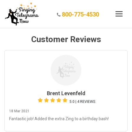
800-775-4530
Customer Reviews
Brent Levenfeld
5.0 | 4 REVIEWS
18 Mar 2021
Fantastic job! Added the extra Zing to a birthday bash!