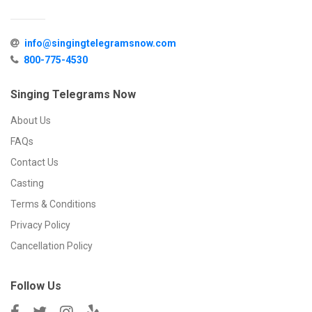
info@singingtelegramsnow.com
800-775-4530
Singing Telegrams Now
About Us
FAQs
Contact Us
Casting
Terms & Conditions
Privacy Policy
Cancellation Policy
Follow Us