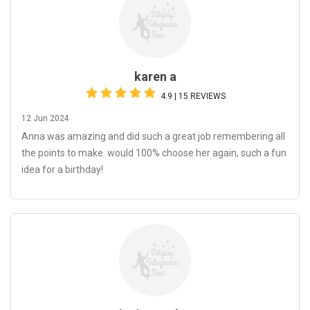
karen a
4.9 | 15 REVIEWS
12 Jun 2024
Anna was amazing and did such a great job remembering all
the points to make. would 100% choose her again, such a fun
idea for a birthday!