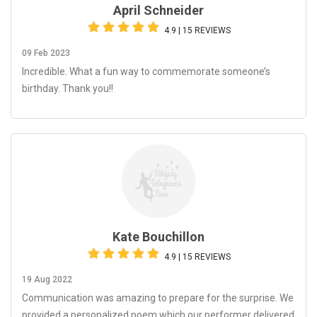
April Schneider
4.9 | 15 REVIEWS
09 Feb 2023
Incredible. What a fun way to commemorate someone’s
birthday. Thank you!!
Kate Bouchillon
4.9 | 15 REVIEWS
19 Aug 2022
Communication was amazing to prepare for the surprise. We
provided a personalized poem which our performer delivered