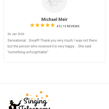
Michael Meir
4.9 | 15 REVIEWS
06 Jan 2020
Sensational… Great!!! Thank you very much. I was not there
but the person who received it is very happy ... She said
"something unforgettable"