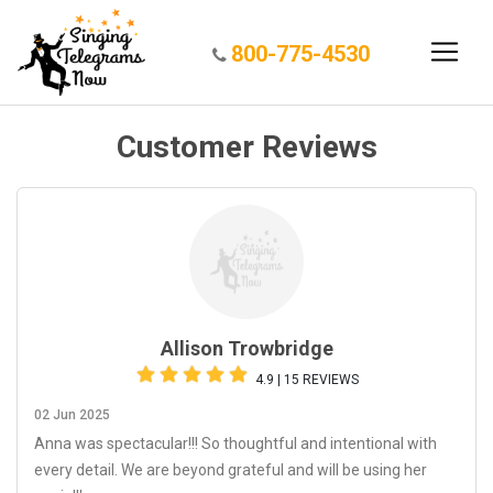
800-775-4530
Customer Reviews
Allison Trowbridge
4.9 | 15 REVIEWS
02 Jun 2025
Anna was spectacular!!! So thoughtful and intentional with
every detail. We are beyond grateful and will be using her