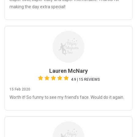
making the day extra special!
Lauren McNary
4.9 | 15 REVIEWS
15 Feb 2020
Worth it! So funny to see my friend’s face. Would do it again.