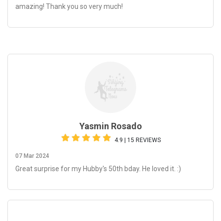
amazing! Thank you so very much!
Yasmin Rosado
4.9 | 15 REVIEWS
07 Mar 2024
Great surprise for my Hubby's 50th bday. He loved it. :)