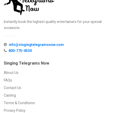
Instantly book the highest quality entertainers for your special
occasions.
info@singingtelegramsnow.com
800-775-4530
Singing Telegrams Now
About Us
FAQs
Contact Us
Casting
Terms & Conditions
Privacy Policy