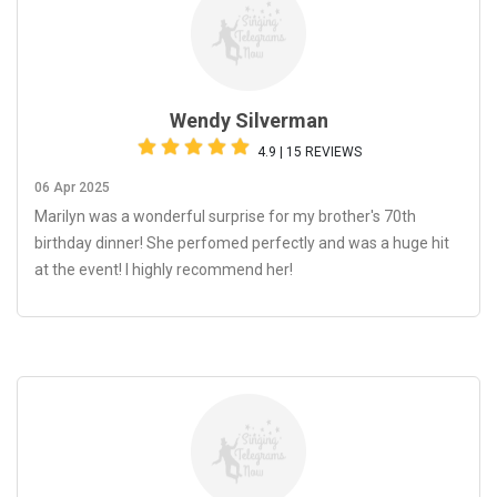
Wendy Silverman
4.9 | 15 REVIEWS
06 Apr 2025
Marilyn was a wonderful surprise for my brother's 70th
birthday dinner! She perfomed perfectly and was a huge hit
at the event! I highly recommend her!