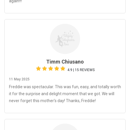
again!!!
Timm Chiusano
4.9 | 15 REVIEWS
11 May 2025
Freddie was spectacular. This was fun, easy, and totally worth
it for the surprise and delight moment that we got. We will
never forget this mother's day! Thanks, Freddie!