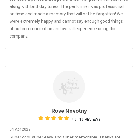
along with birthday tunes. The performer was professional,
on time and made a memory that will not be forgotten! We
were extremely happy and cannot say enough good things
about communication and overall experience using this
company.
Rose Novotny
4.9 | 15 REVIEWS
04 Apr 2022
Super cool, super easy and super memorable. Thanks for