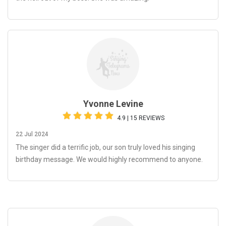
Yvonne Levine
4.9 | 15 REVIEWS
22 Jul 2024
The singer did a terrific job, our son truly loved his singing
birthday message. We would highly recommend to anyone.