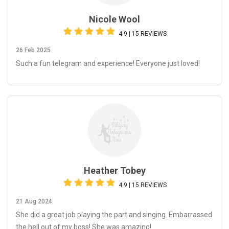
Nicole Wool
4.9 | 15 REVIEWS
26 Feb 2025
Such a fun telegram and experience! Everyone just loved!
Heather Tobey
4.9 | 15 REVIEWS
21 Aug 2024
She did a great job playing the part and singing. Embarrassed
the hell out of my boss! She was amazing!