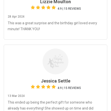
Lizzie Moulton
4.9 | 15 REVIEWS
28 Apr 2024
This was a great surprise and the birthday girl loved every
minute! THANK YOU!
Jessica Settle
4.9 | 15 REVIEWS
13 Mar 2024
This ended up being the perfect gift for someone who
already has everything! She showed up on time and did