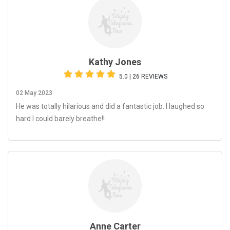
Kathy Jones
5.0 | 26 REVIEWS
02 May 2023
He was totally hilarious and did a fantastic job. I laughed so
hard I could barely breathe!!
Anne Carter