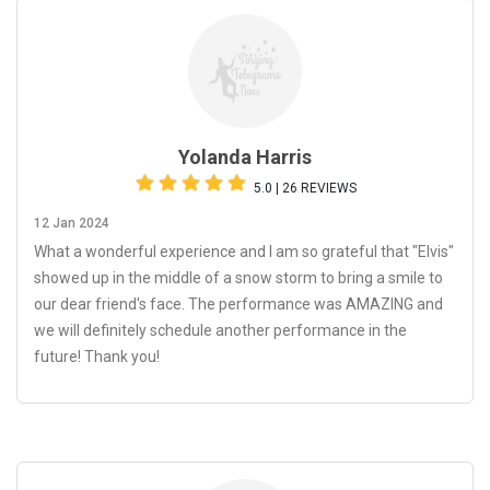
Yolanda Harris
5.0 | 26 REVIEWS
12 Jan 2024
What a wonderful experience and I am so grateful that "Elvis"
showed up in the middle of a snow storm to bring a smile to
our dear friend's face. The performance was AMAZING and
we will definitely schedule another performance in the
future! Thank you!