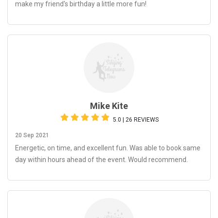
make my friend's birthday a little more fun!
Mike Kite
5.0 | 26 REVIEWS
20 Sep 2021
Energetic, on time, and excellent fun. Was able to book same
day within hours ahead of the event. Would recommend.