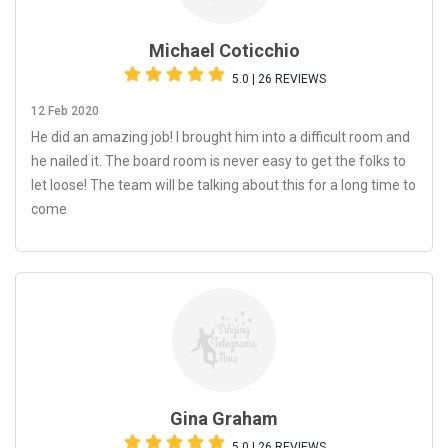
Michael Coticchio
5.0 | 26 REVIEWS
12 Feb 2020
He did an amazing job! I brought him into a difficult room and
he nailed it. The board room is never easy to get the folks to
let loose! The team will be talking about this for a long time to
come
Gina Graham
5.0 | 26 REVIEWS