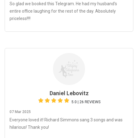
So glad we booked this Telegram. He had my husband's
entire office laughing for the rest of the day. Absolutely
priceless!!!!
Daniel Lebovitz
5.0 | 26 REVIEWS
07 Mar 2025
Everyone loved it! Richard Simmons sang 3 songs and was
hilarious! Thank you!