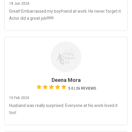
18 Jun 2024
Great! Embarrassed my boyfriend at work. He never forget it.
Actor did a great job!!!!!!!!
Deena Mora
5.0 | 26 REVIEWS
10 Feb 2024
Husband was really surprised. Everyone at his work loved it
too!