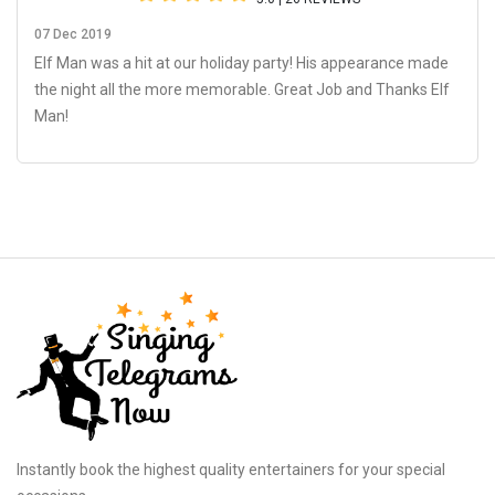
07 Dec 2019
Elf Man was a hit at our holiday party! His appearance made
the night all the more memorable. Great Job and Thanks Elf
Man!
Instantly book the highest quality entertainers for your special