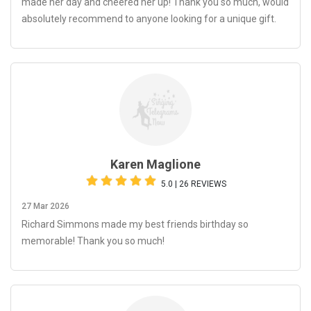
made her day and cheered her up! Thank you so much, would
absolutely recommend to anyone looking for a unique gift.
Karen Maglione
5.0 | 26 REVIEWS
27 Mar 2026
Richard Simmons made my best friends birthday so
memorable! Thank you so much!