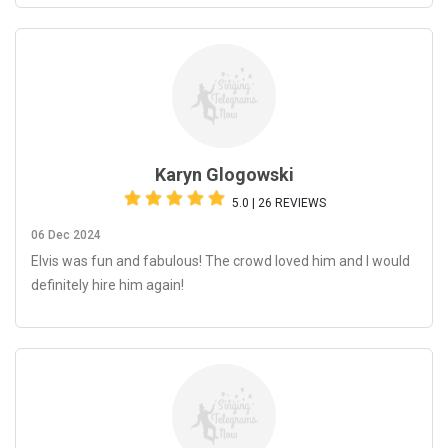
Karyn Glogowski
5.0 | 26 REVIEWS
06 Dec 2024
Elvis was fun and fabulous! The crowd loved him and I would
definitely hire him again!