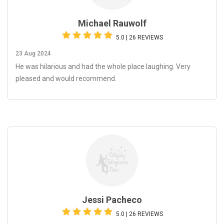
Michael Rauwolf
5.0 | 26 REVIEWS
23 Aug 2024
He was hilarious and had the whole place laughing. Very
pleased and would recommend.
Jessi Pacheco
5.0 | 26 REVIEWS