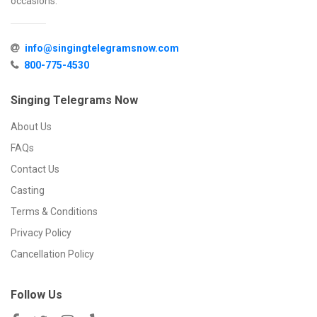
occasions.
info@singingtelegramsnow.com
800-775-4530
Singing Telegrams Now
About Us
FAQs
Contact Us
Casting
Terms & Conditions
Privacy Policy
Cancellation Policy
Follow Us