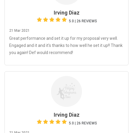
Irving Diaz
5.0 | 26 REVIEWS
21 Mar 2021
Great performance and set it up for my proposal very well.
Engaged and it and it's thanks to how well he set it up!! Thank
you again! Def would recommend!
Irving Diaz
5.0 | 26 REVIEWS
21 Mar 2021