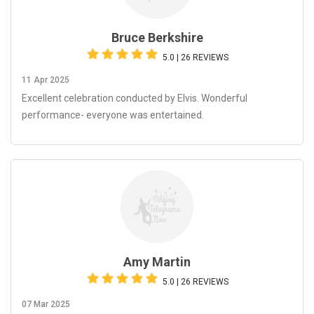
Bruce Berkshire
5.0 | 26 REVIEWS
11 Apr 2025
Excellent celebration conducted by Elvis. Wonderful
performance- everyone was entertained.
Amy Martin
5.0 | 26 REVIEWS
07 Mar 2025