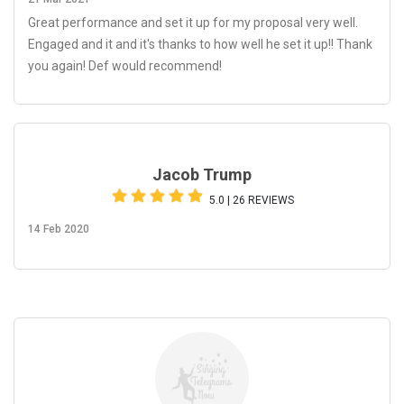
Great performance and set it up for my proposal very well.
Engaged and it and it's thanks to how well he set it up!! Thank
you again! Def would recommend!
Jacob Trump
5.0 | 26 REVIEWS
14 Feb 2020