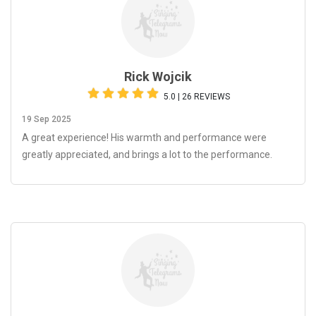
Rick Wojcik
5.0 | 26 REVIEWS
19 Sep 2025
A great experience! His warmth and performance were
greatly appreciated, and brings a lot to the performance.