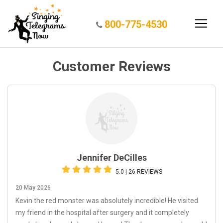
800-775-4530
Customer Reviews
Jennifer DeCilles
5.0 | 26 REVIEWS
20 May 2026
Kevin the red monster was absolutely incredible! He visited
my friend in the hospital after surgery and it completely