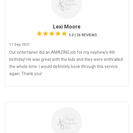
Lexi Moore
5.0 | 26 REVIEWS
11 Sep 2021
Our entertainer did an AMAZING job for my nephew's 4th
birthday! He was great with the kids and they were enthralled
the whole time. I would definitely book through this service
again. Thank you!