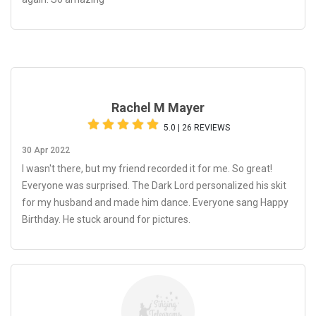
Rachel M Mayer
5.0 | 26 REVIEWS
30 Apr 2022
I wasn't there, but my friend recorded it for me. So great!
Everyone was surprised. The Dark Lord personalized his skit
for my husband and made him dance. Everyone sang Happy
Birthday. He stuck around for pictures.