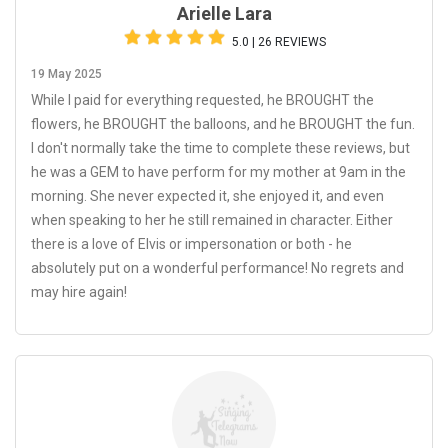
Arielle Lara
5.0 | 26 REVIEWS
19 May 2025
While I paid for everything requested, he BROUGHT the
flowers, he BROUGHT the balloons, and he BROUGHT the fun.
I don't normally take the time to complete these reviews, but
he was a GEM to have perform for my mother at 9am in the
morning. She never expected it, she enjoyed it, and even
when speaking to her he still remained in character. Either
there is a love of Elvis or impersonation or both - he
absolutely put on a wonderful performance! No regrets and
may hire again!