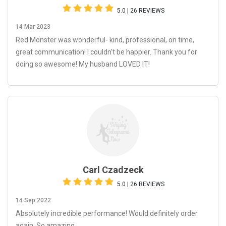
5.0 | 26 REVIEWS
14 Mar 2023
Red Monster was wonderful- kind, professional, on time,
great communication! I couldn't be happier. Thank you for
doing so awesome! My husband LOVED IT!
Carl Czadzeck
5.0 | 26 REVIEWS
14 Sep 2022
Absolutely incredible performance! Would definitely order
again. So amazing