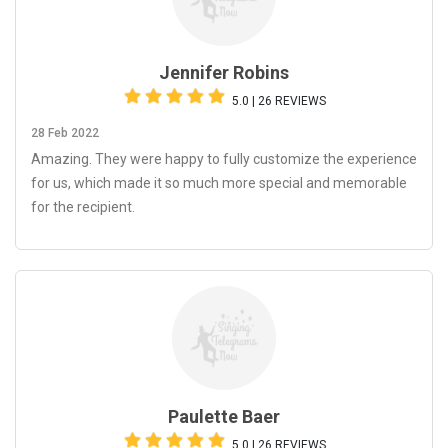
Jennifer Robins
5.0 | 26 REVIEWS
28 Feb 2022
Amazing. They were happy to fully customize the experience
for us, which made it so much more special and memorable
for the recipient.
Paulette Baer
5.0 | 26 REVIEWS