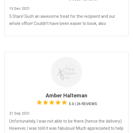
15 Dec 2021
5 Stars! Such an awesome treat for the recipient and our
whole office! Couldn't have been easier to book, also.
Amber Halteman
5.0 | 26 REVIEWS
21 Sep 2021
Unfortunately, I was not able to be there (hence the delivery).
However, I was told it was fabulous! Much appreciated to help