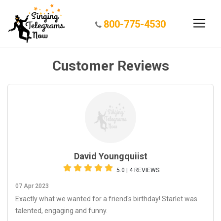
800-775-4530
Customer Reviews
David Youngquiist
5.0 | 4 REVIEWS
07 Apr 2023
Exactly what we wanted for a friend's birthday! Starlet was
talented, engaging and funny.