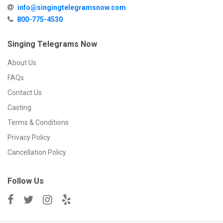
info@singingtelegramsnow.com
800-775-4530
Singing Telegrams Now
About Us
FAQs
Contact Us
Casting
Terms & Conditions
Privacy Policy
Cancellation Policy
Follow Us