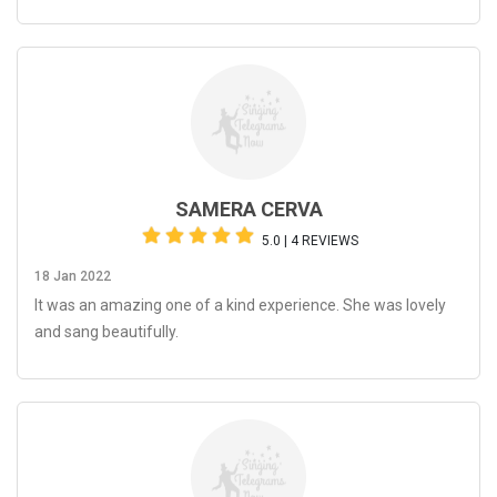
SAMERA CERVA
5.0 | 4 REVIEWS
18 Jan 2022
It was an amazing one of a kind experience. She was lovely
and sang beautifully.