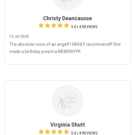
Christy Deancausse
5.0 | 4 REVIEWS
12 Jul 2020
The absolute voice of an angel!! I HIGHLY recommend!!! She
made a birthday presnt a MEMORY!!!!!
Virginia Shutt
5.0 | 4 REVIEWS