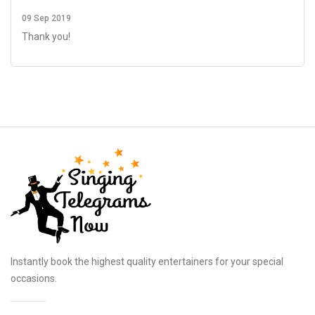
09 Sep 2019
Thank you!
Instantly book the highest quality entertainers for your special
occasions.