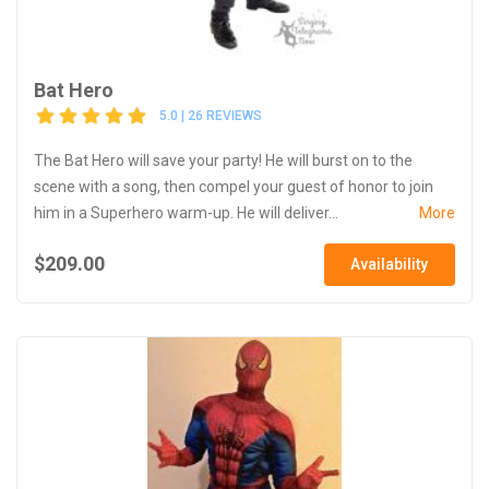
Bat Hero
5.0 | 26 REVIEWS
The Bat Hero will save your party! He will burst on to the
scene with a song, then compel your guest of honor to join
him in a Superhero warm-up. He will deliver...
More
$209.00
Availability