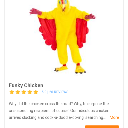
Funky Chicken
5.0 | 26 REVIEWS
Why did the chicken cross the road? Why, to surprise the
unsuspecting recipient, of course! Our ridiculous chicken
arrives clucking and cock-a-doodle-do-ing, searching...
More