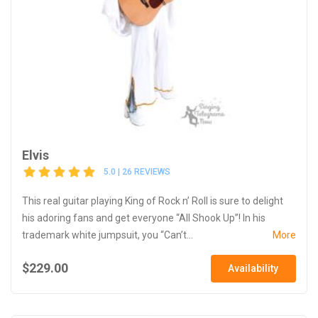
Elvis
5.0 | 26 REVIEWS
This real guitar playing King of Rock n’ Roll is sure to delight
his adoring fans and get everyone “All Shook Up”! In his
trademark white jumpsuit, you “Can’t...
More
$229.00
Availability