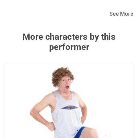
See More
More characters by this
performer