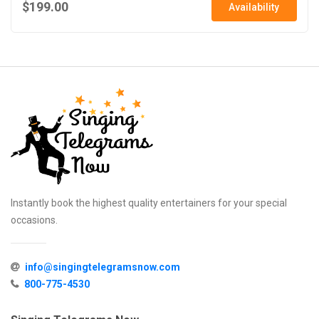
$199.00
Availability
Instantly book the highest quality entertainers for your special
occasions.
info@singingtelegramsnow.com
800-775-4530