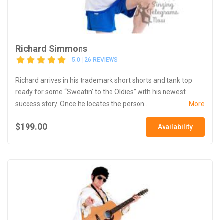
Richard Simmons
5.0 | 26 REVIEWS
Richard arrives in his trademark short shorts and tank top
ready for some “Sweatin’ to the Oldies” with his newest
success story. Once he locates the person...
More
$199.00
Availability