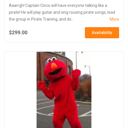
Aaarrgh! Captain Cinco will have everyone talking like a
pirate! He will play guitar and sing rousing pirate songs, lead
the group in Pirate Training, and do...
More
$299.00
Availability