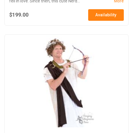
fell in love. Since then, this cute Nerd...
More
$199.00
Availability