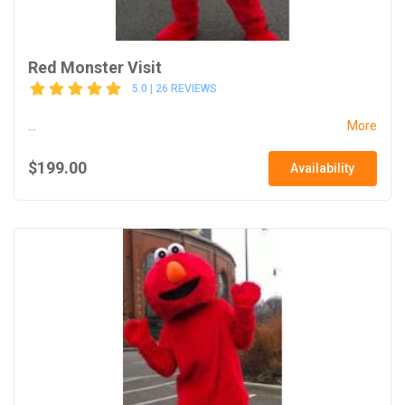
Red Monster Visit
5.0 | 26 REVIEWS
...
More
$199.00
Availability