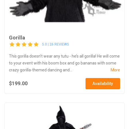
Gorilla
5.0 | 26 REVIEWS
This gorilla doesn’t wear any tutu - he’s all gorilla! He will come
to your event with his boom box and go bananas with some
crazy gorilla-themed dancing and...
More
$199.00
Availability