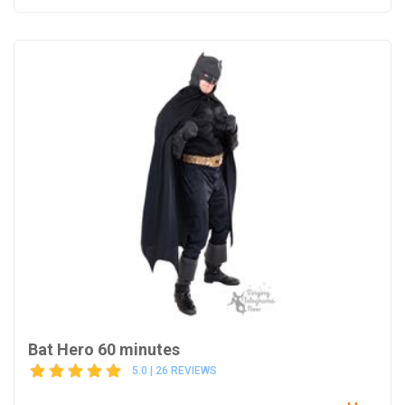
Bat Hero 60 minutes
5.0 | 26 REVIEWS