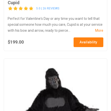
Cupid
5.0 | 26 REVIEWS
Perfect for Valentine's Day or any time you want to tell that
special someone how much you care, Cupid is at your service
with his bow and arrow, ready to pierce...
More
$199.00
Availability