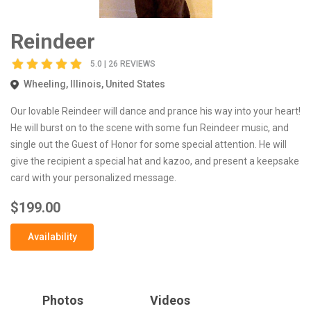
Reindeer
5.0 | 26 REVIEWS
Wheeling, Illinois, United States
Our lovable Reindeer will dance and prance his way into your heart!
He will burst on to the scene with some fun Reindeer music, and
single out the Guest of Honor for some special attention. He will
give the recipient a special hat and kazoo, and present a keepsake
card with your personalized message.
$199.00
Availability
Photos
Videos