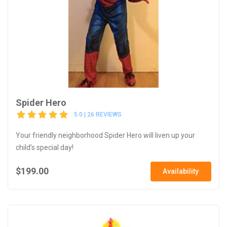
Spider Hero
5.0 | 26 REVIEWS
Your friendly neighborhood Spider Hero will liven up your
child’s special day!
$199.00
Availability