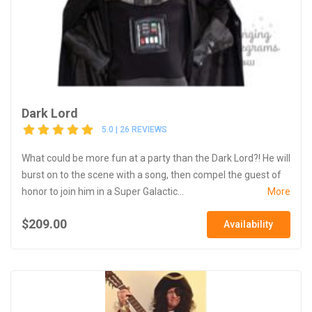
Dark Lord
5.0 | 26 REVIEWS
What could be more fun at a party than the Dark Lord?! He will
burst on to the scene with a song, then compel the guest of
honor to join him in a Super Galactic...
More
$209.00
Availability