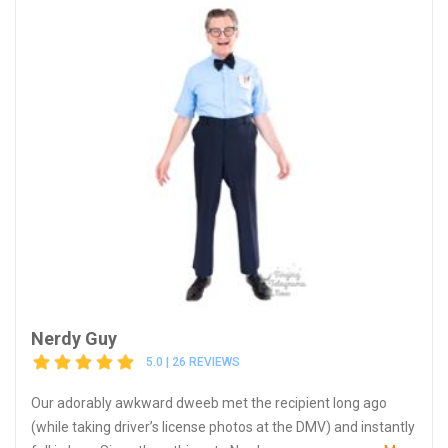
Nerdy Guy
5.0 | 26 REVIEWS
Our adorably awkward dweeb met the recipient long ago
(while taking driver’s license photos at the DMV) and instantly