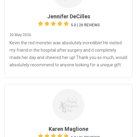
Jennifer DeCilles
5.0 | 26 REVIEWS
20 May 2026
Kevin the red monster was absolutely incredible! He visited
my friend in the hospital after surgery and it completely
made her day and cheered her up! Thank you so much, would
absolutely recommend to anyone looking for a unique gift.
Karen Maglione