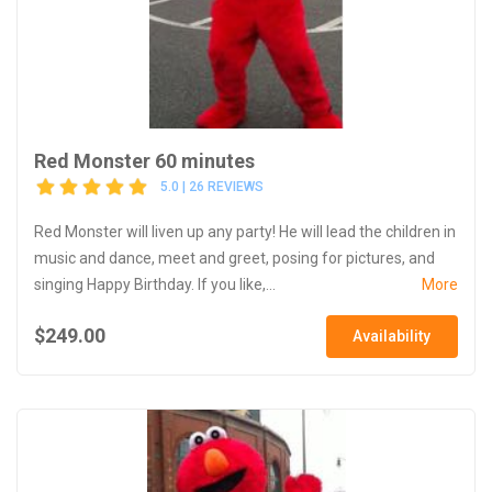
Red Monster 60 minutes
5.0 | 26 REVIEWS
Red Monster will liven up any party! He will lead the children in
music and dance, meet and greet, posing for pictures, and
singing Happy Birthday. If you like,...
More
$249.00
Availability