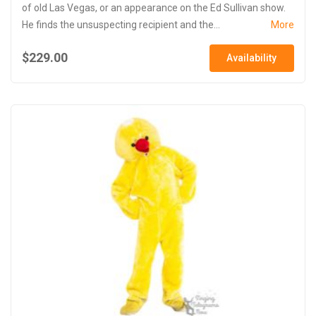
of old Las Vegas, or an appearance on the Ed Sullivan show.
He finds the unsuspecting recipient and the...
More
$229.00
Availability