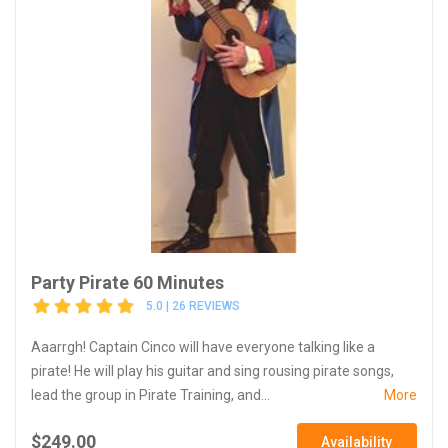
Party Pirate 60 Minutes
5.0 | 26 REVIEWS
Aaarrgh! Captain Cinco will have everyone talking like a
pirate! He will play his guitar and sing rousing pirate songs,
lead the group in Pirate Training, and...
More
$249.00
Availability