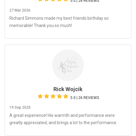
5.0 | 26 REVIEWS
27 Mar 2026
Richard Simmons made my best friends birthday so
memorable! Thank you so much!
Rick Wojcik
5.0 | 26 REVIEWS
19 Sep 2025
A great experience! His warmth and performance were
greatly appreciated, and brings a lot to the performance.