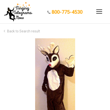
800-775-4530
Back to Search result