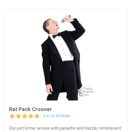
Rat Pack Crooner
5.0 | 26 REVIEWS
Our performer arrives with panache and dazzle, reminiscent