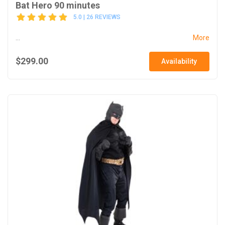
Bat Hero 90 minutes
5.0 | 26 REVIEWS
...
More
$299.00
Availability