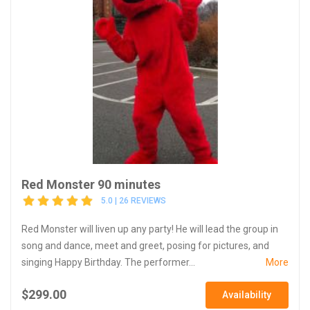
Red Monster 90 minutes
5.0 | 26 REVIEWS
Red Monster will liven up any party! He will lead the group in
song and dance, meet and greet, posing for pictures, and
singing Happy Birthday. The performer...
More
$299.00
Availability