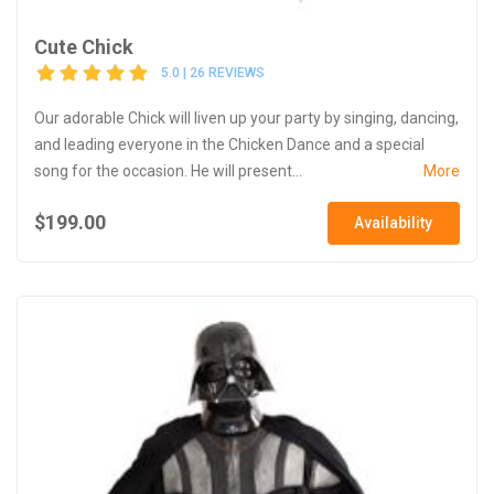
Cute Chick
5.0 | 26 REVIEWS
Our adorable Chick will liven up your party by singing, dancing,
and leading everyone in the Chicken Dance and a special
song for the occasion. He will present...
More
$199.00
Availability