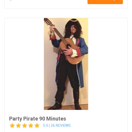
Party Pirate 90 Minutes
5.0 | 26 REVIEWS