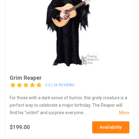
Grim Reaper
5.0 | 26 REVIEWS
For those with a dark sense of humor, this grisly creature is a
perfect way to celebrate a major birthday. The Reaper will
find his “victim” and surprise everyone...
More
$199.00
Availability