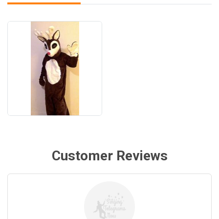
Customer Reviews