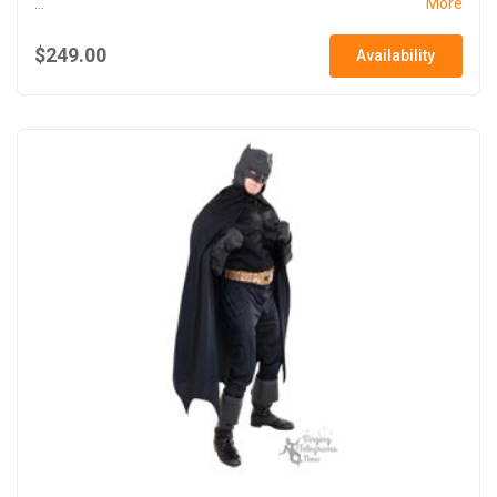
...
More
$249.00
Availability