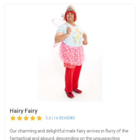
Hairy Fairy
5.0 | 16 REVIEWS
Our charming and delightful male fairy arrives in flurry of the
fantastical and absurd, descending on the unsuspecting