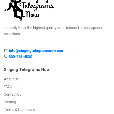
Instantly book the highest quality entertainers for your special
occasions.
info@singingtelegramsnow.com
800-775-4530
Singing Telegrams Now
About Us
FAQs
Contact Us
Casting
Terms & Conditions