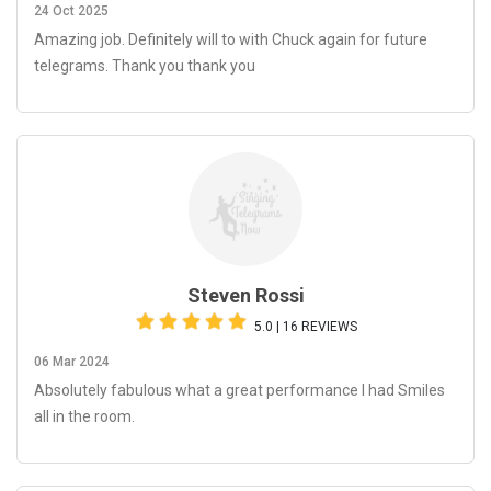
24 Oct 2025
Amazing job. Definitely will to with Chuck again for future
telegrams. Thank you thank you
Steven Rossi
5.0 | 16 REVIEWS
06 Mar 2024
Absolutely fabulous what a great performance I had Smiles
all in the room.