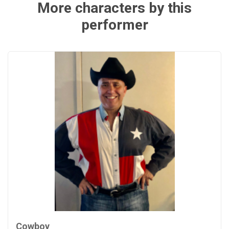
More characters by this
performer
Cowboy