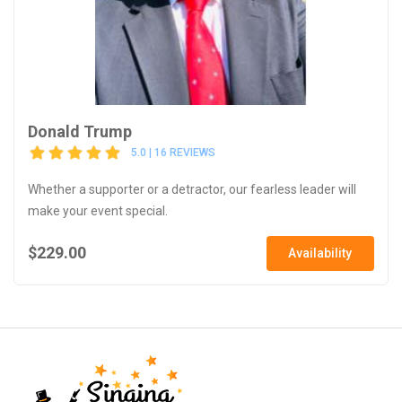
Donald Trump
5.0 | 16 REVIEWS
Whether a supporter or a detractor, our fearless leader will
make your event special.
$229.00
Availability