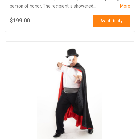
person of honor. The recipient is showered...
More
$199.00
Availability