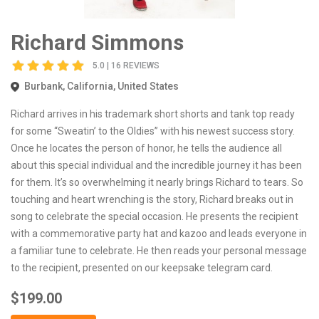
Richard Simmons
5.0 | 16 REVIEWS
Burbank, California, United States
Richard arrives in his trademark short shorts and tank top ready
for some “Sweatin’ to the Oldies” with his newest success story.
Once he locates the person of honor, he tells the audience all
about this special individual and the incredible journey it has been
for them. It’s so overwhelming it nearly brings Richard to tears. So
touching and heart wrenching is the story, Richard breaks out in
song to celebrate the special occasion. He presents the recipient
with a commemorative party hat and kazoo and leads everyone in
a familiar tune to celebrate. He then reads your personal message
to the recipient, presented on our keepsake telegram card.
$199.00