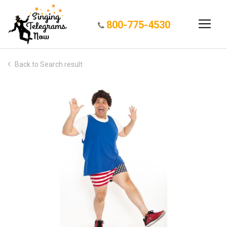
800-775-4530
Back to Search result