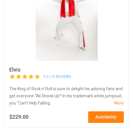
Elvis
5.0 | 16 REVIEWS
The King of Rock n’ Roll is sure to delight his adoring fans and
get everyone “All Shook Up”! In his trademark white jumpsuit,
you “Can’t Help Falling...
More
$229.00
Availability