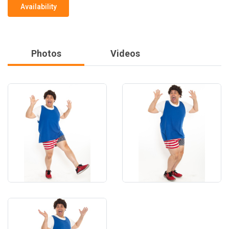
Availability
Photos
Videos