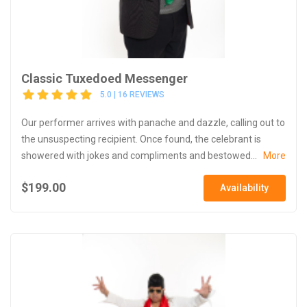
Classic Tuxedoed Messenger
5.0 | 16 REVIEWS
Our performer arrives with panache and dazzle, calling out to
the unsuspecting recipient. Once found, the celebrant is
showered with jokes and compliments and bestowed...
More
$199.00
Availability