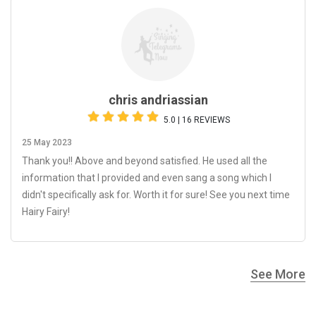
chris andriassian
5.0 | 16 REVIEWS
25 May 2023
Thank you!! Above and beyond satisfied. He used all the
information that I provided and even sang a song which I
didn't specifically ask for. Worth it for sure! See you next time
Hairy Fairy!
See More