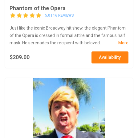
Phantom of the Opera
5.0 | 16 REVIEWS
Just like the iconic Broadway hit show, the elegant Phantom
of the Opera is dressed in formal attire and the famous half
mask. He serenades the recipient with beloved...
More
$209.00
Availability