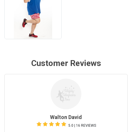
Customer Reviews
Walton David
5.0 | 16 REVIEWS