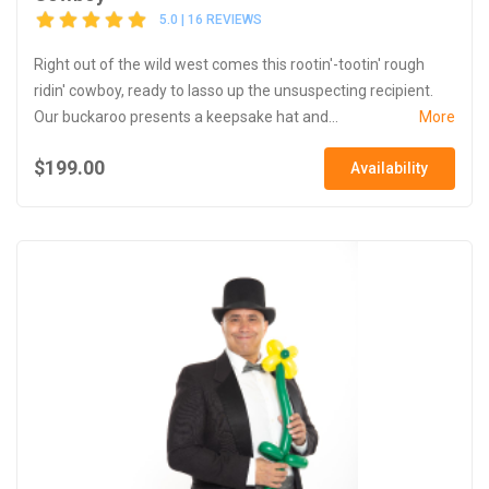
5.0 | 16 REVIEWS
Right out of the wild west comes this rootin'-tootin' rough
ridin' cowboy, ready to lasso up the unsuspecting recipient.
Our buckaroo presents a keepsake hat and...
More
$199.00
Availability