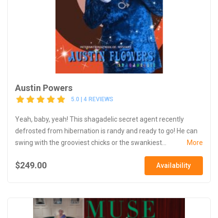
Austin Powers
5.0 | 4 REVIEWS
Yeah, baby, yeah! This shagadelic secret agent recently
defrosted from hibernation is randy and ready to go! He can
swing with the grooviest chicks or the swankiest...
More
$249.00
Availability