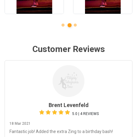
Customer Reviews
Brent Levenfeld
5.0 | 4 REVIEWS
18 Mar 2021
Fantastic job! Added the extra Zing to a birthday bash!