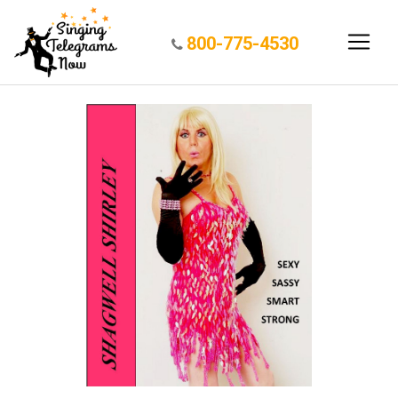
800-775-4530