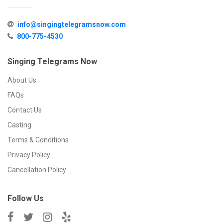
info@singingtelegramsnow.com
800-775-4530
Singing Telegrams Now
About Us
FAQs
Contact Us
Casting
Terms & Conditions
Privacy Policy
Cancellation Policy
Follow Us