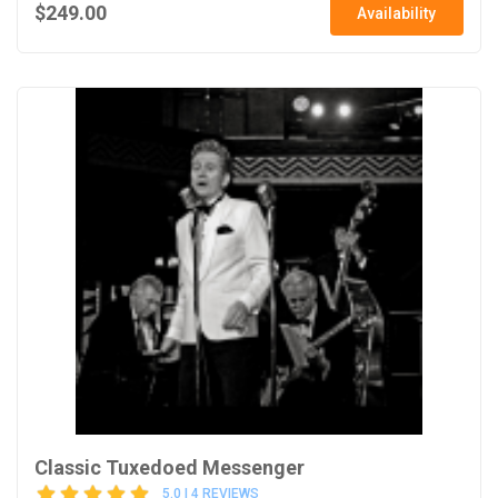
$249.00
Availability
Classic Tuxedoed Messenger
5.0 | 4 REVIEWS