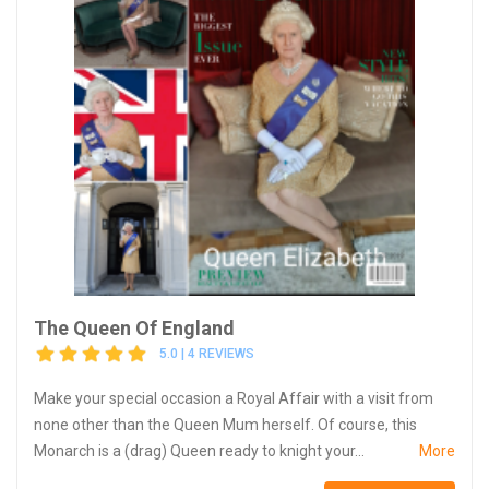
The Queen Of England
5.0 | 4 REVIEWS
Make your special occasion a Royal Affair with a visit from
none other than the Queen Mum herself. Of course, this
Monarch is a (drag) Queen ready to knight your...
More