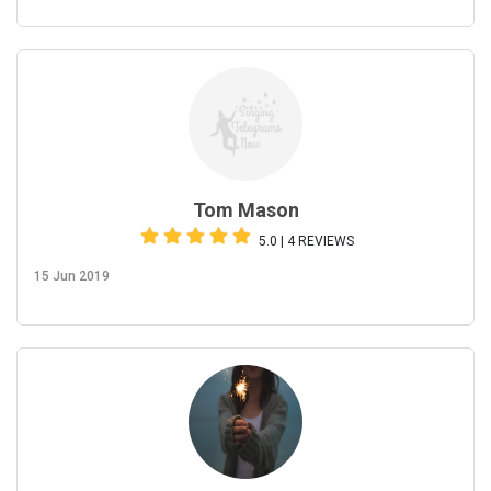
Tom Mason
5.0 | 4 REVIEWS
15 Jun 2019