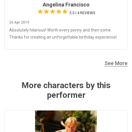
Angelina Francisco
5.0 | 4 REVIEWS
24 Apr 2019
Absolutely hilarious! Worth every penny and then some.
Thanks for creating an unforgettable birthday experience!
See More
More characters by this
performer