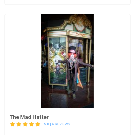
The Mad Hatter
5.0 | 4 REVIEWS