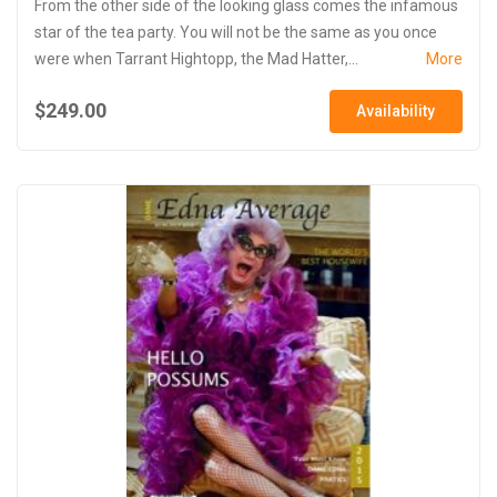
From the other side of the looking glass comes the infamous
star of the tea party. You will not be the same as you once
were when Tarrant Hightopp, the Mad Hatter,...
More
$249.00
Availability