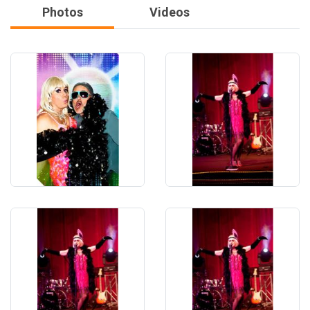
Photos
Videos