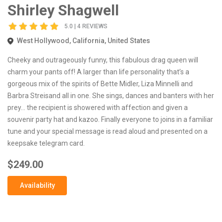
Shirley Shagwell
5.0 | 4 REVIEWS
West Hollywood, California, United States
Cheeky and outrageously funny, this fabulous drag queen will
charm your pants off! A larger than life personality that’s a
gorgeous mix of the spirits of Bette Midler, Liza Minnelli and
Barbra Streisand all in one. She sings, dances and banters with her
prey… the recipient is showered with affection and given a
souvenir party hat and kazoo. Finally everyone to joins in a familiar
tune and your special message is read aloud and presented on a
keepsake telegram card.
$249.00
Availability