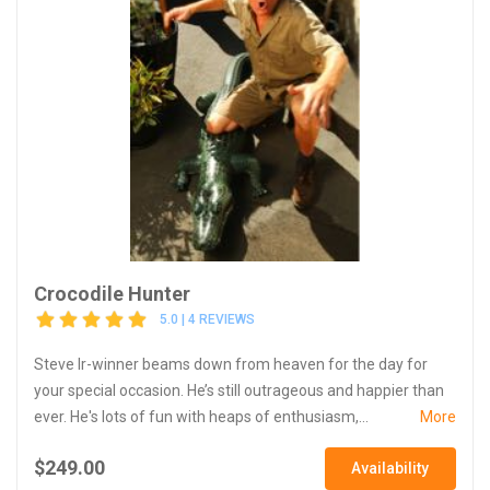
Crocodile Hunter
5.0 | 4 REVIEWS
Steve Ir-winner beams down from heaven for the day for
your special occasion. He’s still outrageous and happier than
ever. He's lots of fun with heaps of enthusiasm,...
More
$249.00
Availability