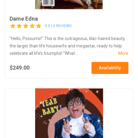
Dame Edna
5.0 | 4 REVIEWS
"Hello, Possums!" This is the outrageous, lilac-haired beauty,
the larger than life housewife and megastar, ready to help
celebrate all life’s triumphs! “What...
More
$249.00
Availability