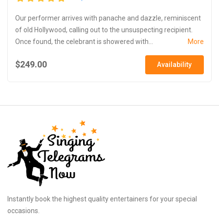
Our performer arrives with panache and dazzle, reminiscent
of old Hollywood, calling out to the unsuspecting recipient.
Once found, the celebrant is showered with...
More
$249.00
Availability
Instantly book the highest quality entertainers for your special
occasions.