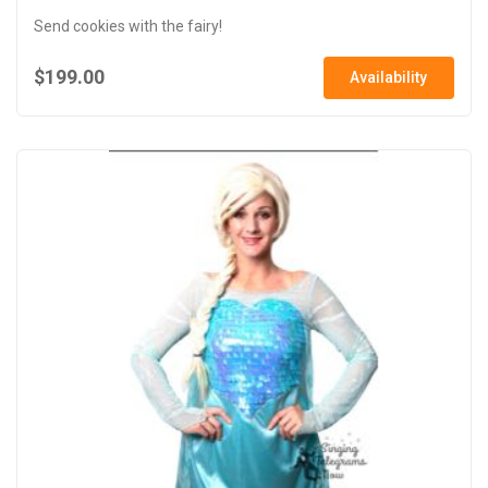
Send cookies with the fairy!
$199.00
Availability