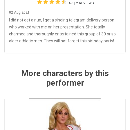
4.5 | 2 REVIEWS
02 Aug 2021
I did not get a nun, I got a singing telegram delivery person
who worked with me on her presentation. She totally
charmed and thoroughly entertained this group of 30 or so
older athletic men. They will not forget this birthday party!
More characters by this
performer