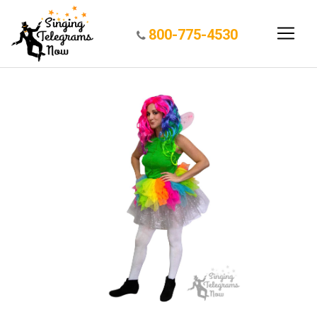
800-775-4530