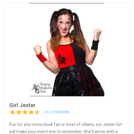
Girl Jester
4.5 | 2 REVIEWS
Fun for any comic book fan or lover of villains, our Jester Girl
will make your event one to remember. She'll arrive with a