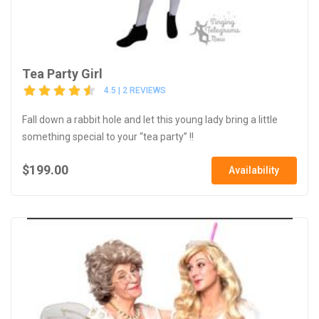
Tea Party Girl
4.5 | 2 REVIEWS
Fall down a rabbit hole and let this young lady bring a little
something special to your “tea party” !!
$199.00
Availability