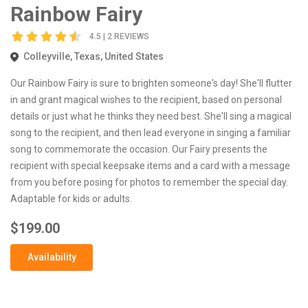
Rainbow Fairy
4.5 | 2 REVIEWS
Colleyville, Texas, United States
Our Rainbow Fairy is sure to brighten someone's day! She'll flutter
in and grant magical wishes to the recipient, based on personal
details or just what he thinks they need best. She'll sing a magical
song to the recipient, and then lead everyone in singing a familiar
song to commemorate the occasion. Our Fairy presents the
recipient with special keepsake items and a card with a message
from you before posing for photos to remember the special day.
Adaptable for kids or adults.
$199.00
Availability