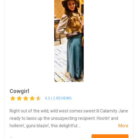
Cowgirl
4.5 | 2 REVIEWS
Right out of the wild, wild west comes sweet lil Calamity Jane
ready to lasso up the unsuspecting recipient. Hootin’ and
hollerin’, guns blazin’, this delightful...
More