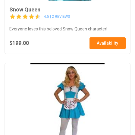
Snow Queen
4.5 | 2 REVIEWS
Everyone loves this beloved Snow Queen character!
$199.00
Availability