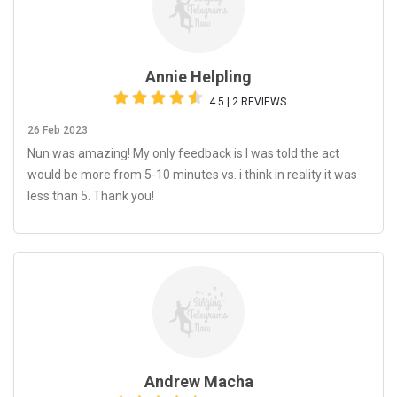
Annie Helpling
4.5 | 2 REVIEWS
26 Feb 2023
Nun was amazing! My only feedback is I was told the act
would be more from 5-10 minutes vs. i think in reality it was
less than 5. Thank you!
Andrew Macha