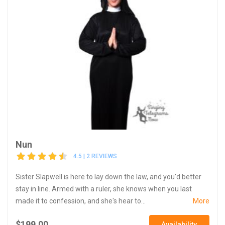
Nun
4.5 | 2 REVIEWS
Sister Slapwell is here to lay down the law, and you'd better
stay in line. Armed with a ruler, she knows when you last
made it to confession, and she's hear to...
More
$199.00
Availability