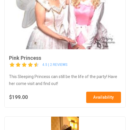
Pink Princess
4.5 | 2 REVIEWS
This Sleeping Princess can still be the life of the party! Have
her come visit and find out!
$199.00
Availability