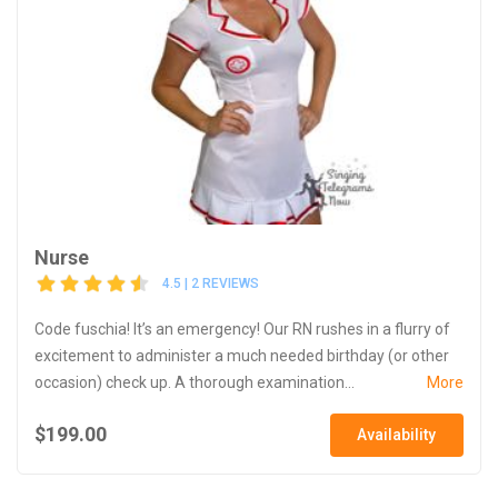
Nurse
4.5 | 2 REVIEWS
Code fuschia! It’s an emergency! Our RN rushes in a flurry of
excitement to administer a much needed birthday (or other
occasion) check up. A thorough examination...
More
$199.00
Availability