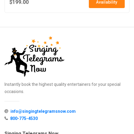
$199.00
Availability
Instantly book the highest quality entertainers for your special
occasions.
info@singingtelegramsnow.com
800-775-4530
Singing Telegrams Now