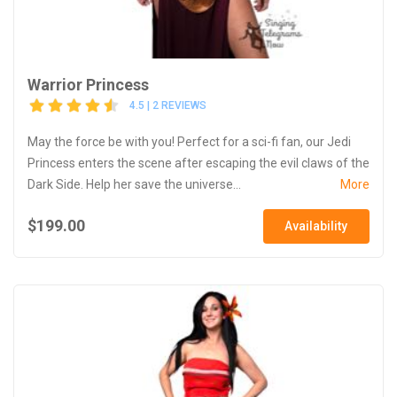
Warrior Princess
4.5 | 2 REVIEWS
May the force be with you! Perfect for a sci-fi fan, our Jedi
Princess enters the scene after escaping the evil claws of the
Dark Side. Help her save the universe...
More
$199.00
Availability