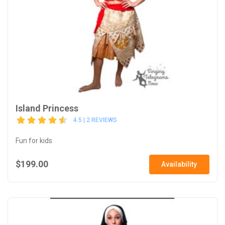
Island Princess
4.5 | 2 REVIEWS
Fun for kids
$199.00
Availability