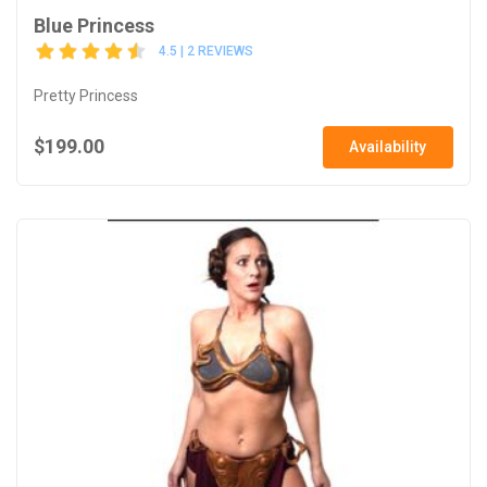
Blue Princess
4.5 | 2 REVIEWS
Pretty Princess
$199.00
Availability