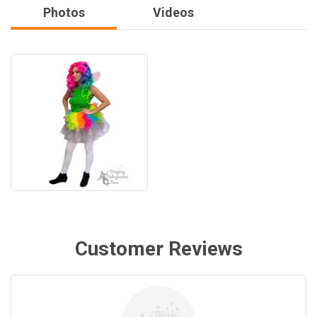
Photos
Videos
Customer Reviews