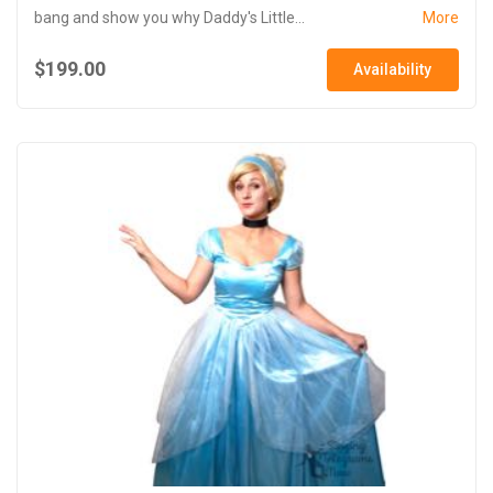
bang and show you why Daddy's Little...
More
$199.00
Availability