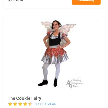
The Cookie Fairy
4.5 | 2 REVIEWS