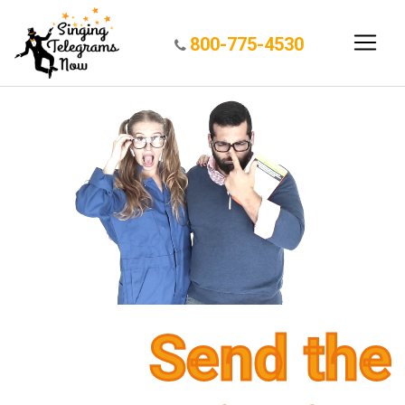
800-775-4530
Send the