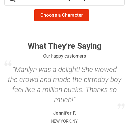
Choose a Character
What They’re Saying
Our happy customers
“Marilyn was a delight! She wowed
the crowd and made the birthday boy
feel like a million bucks. Thanks so
much!”
Jennifer F.
NEW YORK, NY