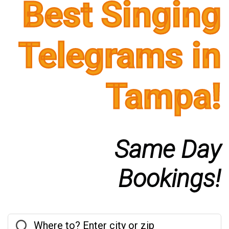
Best Singing
Telegrams in
Tampa!
Same Day
Bookings!