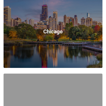
Chicago