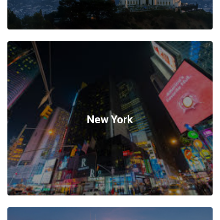
New York