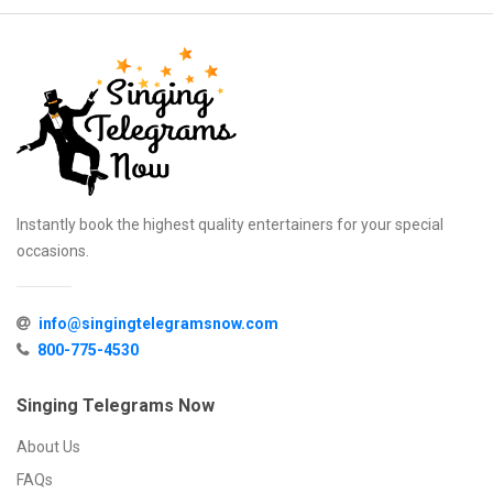
Instantly book the highest quality entertainers for your special
occasions.
info@singingtelegramsnow.com
800-775-4530
Singing Telegrams Now
About Us
FAQs