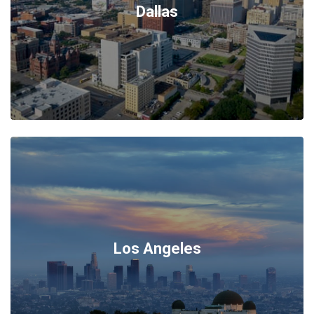
Dallas
Los Angeles