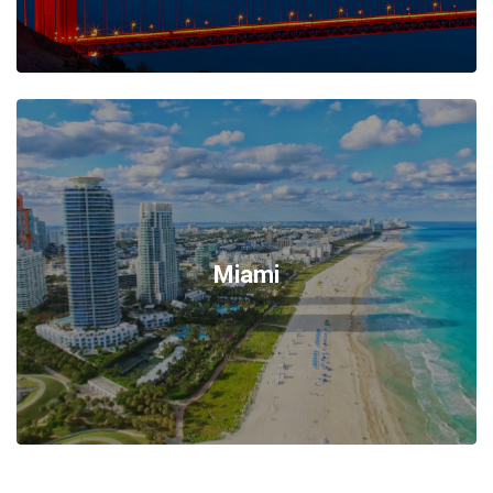
Miami