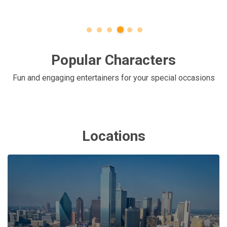
Popular Characters
Fun and engaging entertainers for your special occasions
Locations