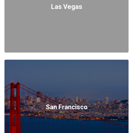
Las Vegas
San Francisco