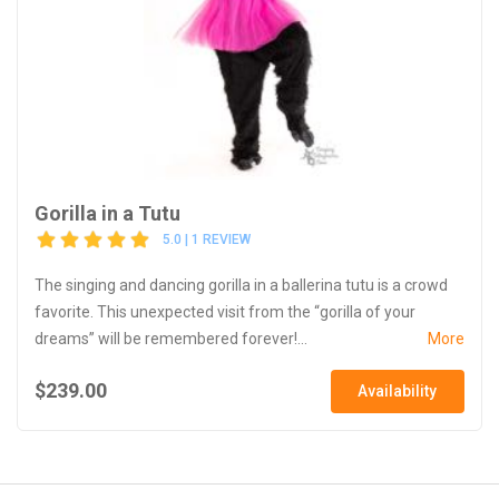
Gorilla in a Tutu
5.0 | 1 REVIEW
The singing and dancing gorilla in a ballerina tutu is a crowd
favorite. This unexpected visit from the “gorilla of your
dreams” will be remembered forever!...
More
$239.00
Availability