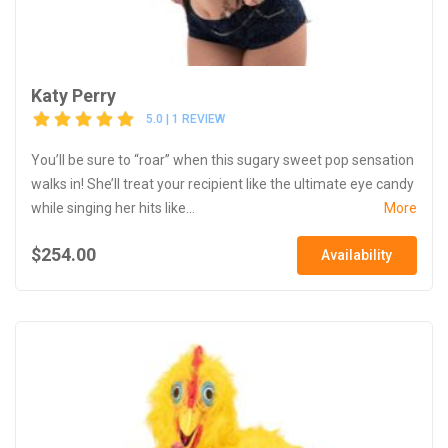
Katy Perry
5.0 | 1 REVIEW
You’ll be sure to “roar” when this sugary sweet pop sensation
walks in! She’ll treat your recipient like the ultimate eye candy
while singing her hits like...
More
$254.00
Availability