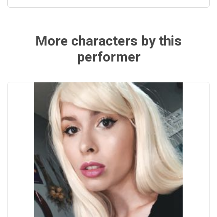
More characters by this
performer