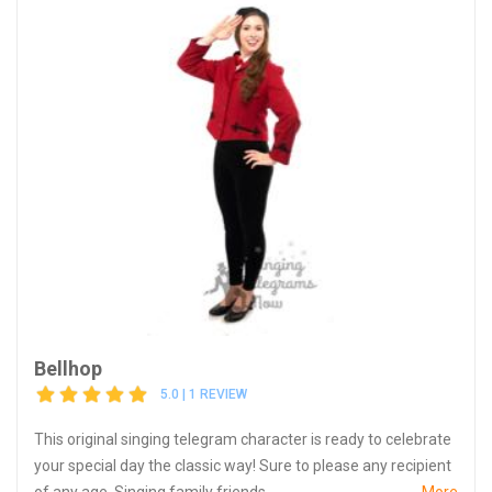
Bellhop
5.0 | 1 REVIEW
This original singing telegram character is ready to celebrate
your special day the classic way! Sure to please any recipient
of any age. Singing family friends...
More