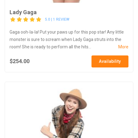
Lady Gaga
5.0 | 1 REVIEW
Gaga ooh-la-la! Put your paws up for this pop star! Any little
monster is sure to scream when Lady Gaga struts into the
room! She is ready to perform all the hits...
More
$254.00
Availability