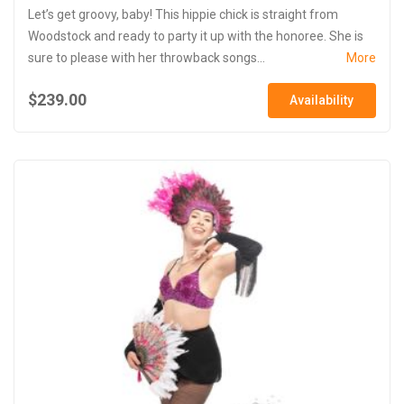
Let’s get groovy, baby! This hippie chick is straight from
Woodstock and ready to party it up with the honoree. She is
sure to please with her throwback songs...
More
$239.00
Availability