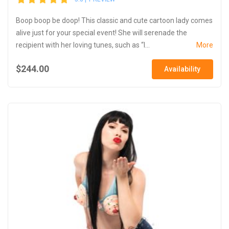
Boop boop be doop! This classic and cute cartoon lady comes
alive just for your special event! She will serenade the
recipient with her loving tunes, such as “I...
More
$244.00
Availability