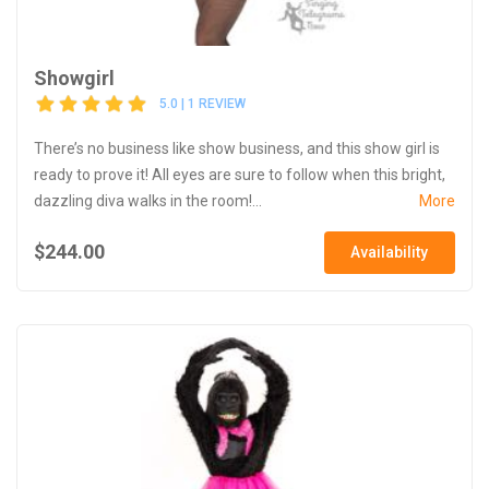
Showgirl
5.0 | 1 REVIEW
There’s no business like show business, and this show girl is
ready to prove it! All eyes are sure to follow when this bright,
dazzling diva walks in the room!...
More
$244.00
Availability