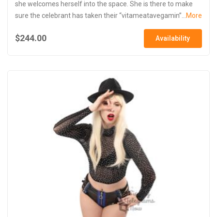
she welcomes herself into the space. She is there to make
sure the celebrant has taken their “vitameatavegamin”...
More
$244.00
Availability