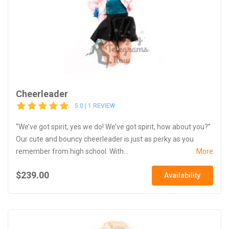
Cheerleader
5.0 | 1 REVIEW
“We’ve got spirit, yes we do! We’ve got spirit, how about you?”
Our cute and bouncy cheerleader is just as perky as you
remember from high school. With...
More
$239.00
Availability