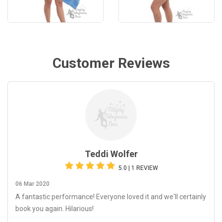
Customer Reviews
Teddi Wolfer
5.0 | 1 REVIEW
06 Mar 2020
A fantastic performance! Everyone loved it and we'll certainly
book you again. Hilarious!