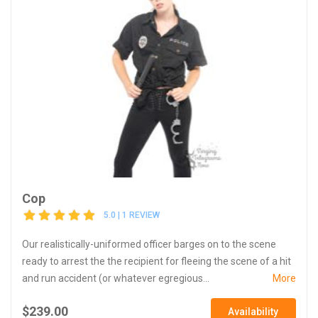
Cop
5.0 | 1 REVIEW
Our realistically-uniformed officer barges on to the scene
ready to arrest the the recipient for fleeing the scene of a hit
and run accident (or whatever egregious...
More
$239.00
Availability