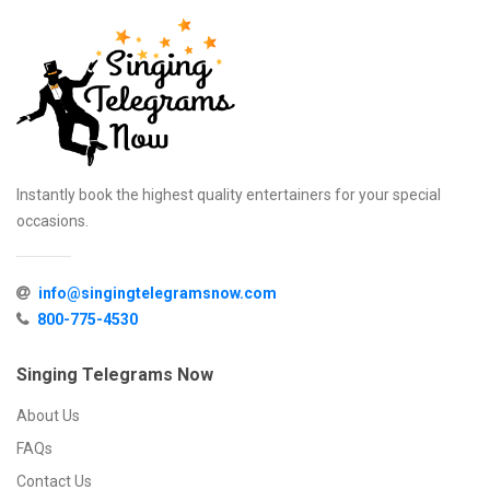
Instantly book the highest quality entertainers for your special
occasions.
info@singingtelegramsnow.com
800-775-4530
Singing Telegrams Now
About Us
FAQs
Contact Us