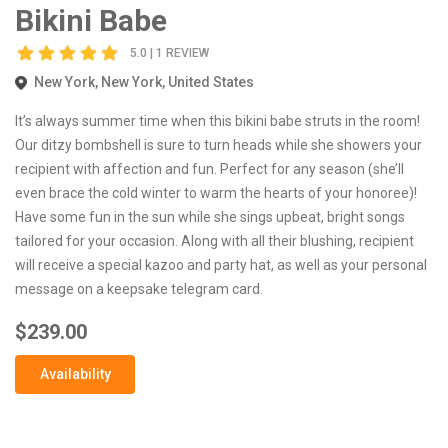
Bikini Babe
5.0 | 1 REVIEW
New York, New York, United States
It’s always summer time when this bikini babe struts in the room!
Our ditzy bombshell is sure to turn heads while she showers your
recipient with affection and fun. Perfect for any season (she’ll
even brace the cold winter to warm the hearts of your honoree)!
Have some fun in the sun while she sings upbeat, bright songs
tailored for your occasion. Along with all their blushing, recipient
will receive a special kazoo and party hat, as well as your personal
message on a keepsake telegram card.
$239.00
Availability