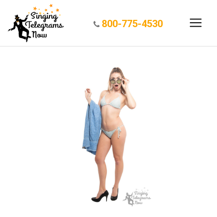
800-775-4530