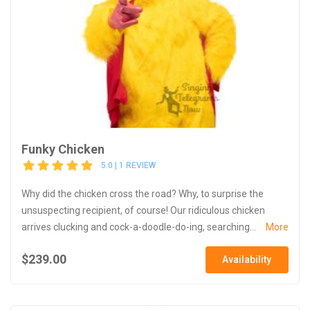
Funky Chicken
5.0 | 1 REVIEW
Why did the chicken cross the road? Why, to surprise the
unsuspecting recipient, of course! Our ridiculous chicken
arrives clucking and cock-a-doodle-do-ing, searching...
More
$239.00
Availability