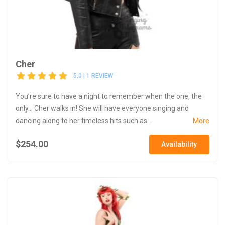
Cher
5.0 | 1 REVIEW
You’re sure to have a night to remember when the one, the
only... Cher walks in! She will have everyone singing and
dancing along to her timeless hits such as...
More
$254.00
Availability