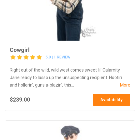
Cowgirl
5.0 | 1 REVIEW
Right out of the wild, wild west comes sweet lil' Calamity
Jane ready to lasso up the unsuspecting recipient. Hootin’
and hollerin’, guns a-blazin’, this...
More
$239.00
Availability