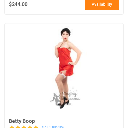
$244.00
Availability
Betty Boop
5.0 | 1 REVIEW