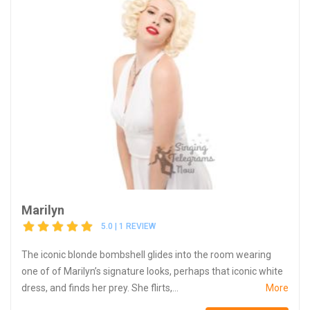
Marilyn
5.0 | 1 REVIEW
The iconic blonde bombshell glides into the room wearing
one of of Marilyn’s signature looks, perhaps that iconic white
dress, and finds her prey. She flirts,...
More