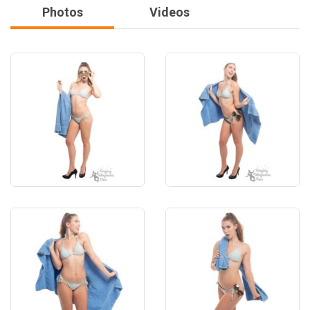
Photos
Videos