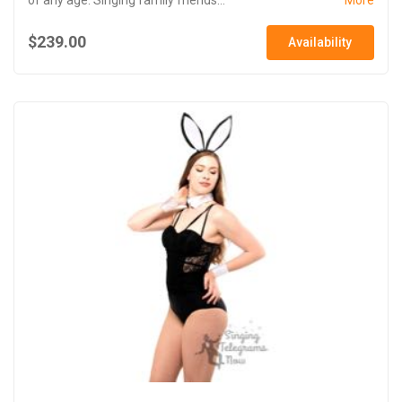
$239.00
Availability