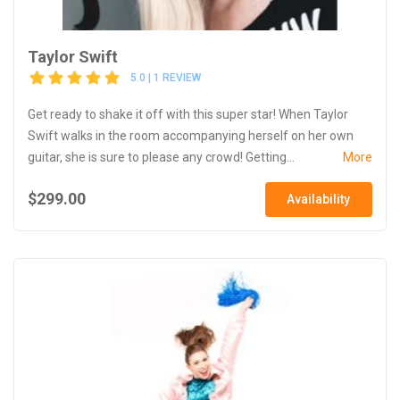
Taylor Swift
5.0 | 1 REVIEW
Get ready to shake it off with this super star! When Taylor
Swift walks in the room accompanying herself on her own
guitar, she is sure to please any crowd! Getting...
More
$299.00
Availability