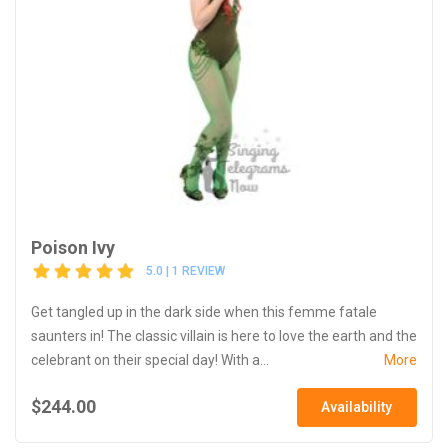
Poison Ivy
5.0 | 1 REVIEW
Get tangled up in the dark side when this femme fatale
saunters in! The classic villain is here to love the earth and the
celebrant on their special day! With a...
More
$244.00
Availability