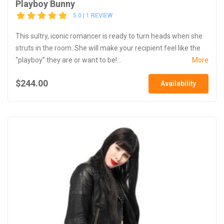
Playboy Bunny
5.0 | 1 REVIEW
This sultry, iconic romancer is ready to turn heads when she
struts in the room. She will make your recipient feel like the
“playboy” they are or want to be!...
More
$244.00
Availability