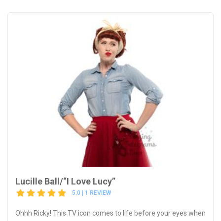
Lucille Ball/“I Love Lucy”
5.0 | 1 REVIEW
Ohhh Ricky! This TV icon comes to life before your eyes when