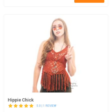
Hippie Chick
5.0 | 1 REVIEW