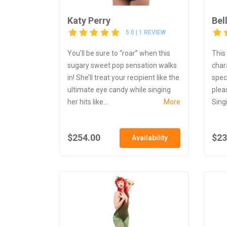
Katy Perry
Bel
5.0 | 1 REVIEW
You’ll be sure to “roar” when this
This
sugary sweet pop sensation walks
char
in! She’ll treat your recipient like the
spec
ultimate eye candy while singing
plea
her hits like...
More
Singi
$254.00
$23
Availability