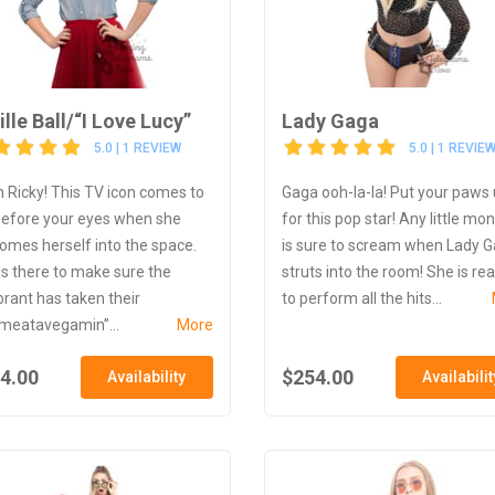
ille Ball/“I Love Lucy”
Lady Gaga
5.0 | 1 REVIEW
5.0 | 1 REVIE
 Ricky! This TV icon comes to
Gaga ooh-la-la! Put your paws
 before your eyes when she
for this pop star! Any little mo
omes herself into the space.
is sure to scream when Lady 
is there to make sure the
struts into the room! She is re
brant has taken their
to perform all the hits...
ameatavegamin”...
More
4.00
$254.00
Availability
Availabilit