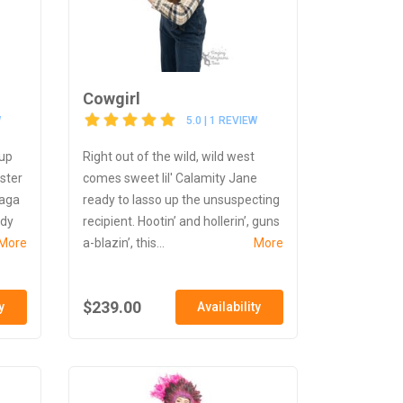
Cowgirl
W
5.0 | 1 REVIEW
 up
Right out of the wild, wild west
nster
comes sweet lil' Calamity Jane
Gaga
ready to lasso up the unsuspecting
ady
recipient. Hootin’ and hollerin’, guns
More
a-blazin’, this...
More
$239.00
y
Availability