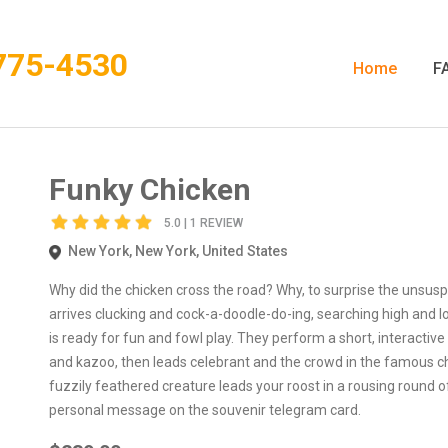
775-4530
Home
F
Funky Chicken
5.0 | 1 REVIEW
New York, New York, United States
Why did the chicken cross the road? Why, to surprise the unsuspe
arrives clucking and cock-a-doodle-do-ing, searching high and lo
is ready for fun and fowl play. They perform a short, interacti
and kazoo, then leads celebrant and the crowd in the famous chick
fuzzily feathered creature leads your roost in a rousing round o
personal message on the souvenir telegram card.