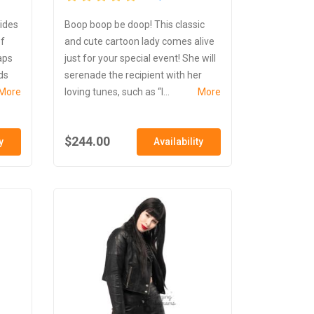
lides
Boop boop be doop! This classic
of
and cute cartoon lady comes alive
aps
just for your special event! She will
ds
serenade the recipient with her
More
loving tunes, such as “I...
More
$244.00
y
Availability