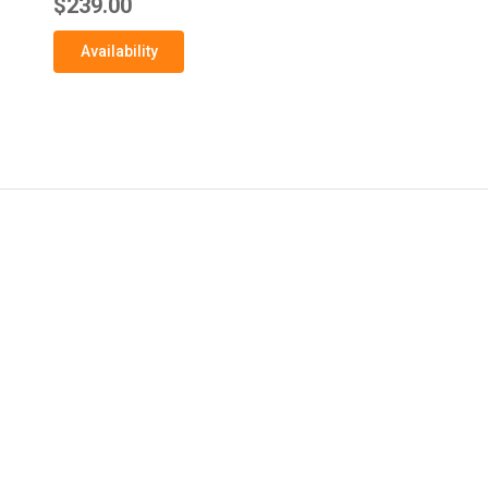
$239.00
Availability