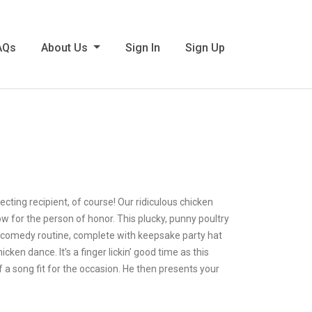
AQs
About Us
Sign In
Sign Up
cting recipient, of course! Our ridiculous chicken
w for the person of honor. This plucky, punny poultry
ve comedy routine, complete with keepsake party hat
en dance. It’s a finger lickin’ good time as this
f a song fit for the occasion. He then presents your