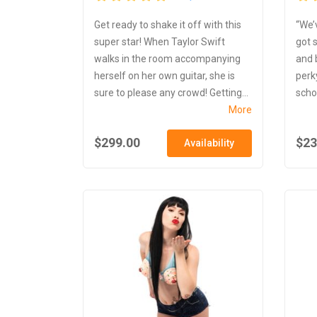
Get ready to shake it off with this
“We’
super star! When Taylor Swift
got 
walks in the room accompanying
and 
herself on her own guitar, she is
perk
sure to please any crowd! Getting...
schoo
More
$299.00
$23
Availability