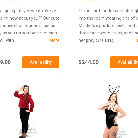
ve got spirit, yes we do! We’ve
The iconic blonde bombshell g
spirit, how about you?” Our cute
into the room wearing one of 
bouncy cheerleader is just as
Marilyn’s signature looks, perh
y as you remember from high
that iconic white dress, and fin
l. With...
More
her prey. She flirts,...
9.00
$244.00
Availability
Availabilit