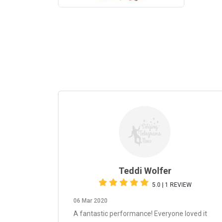
Teddi Wolfer
5.0 | 1 REVIEW
06 Mar 2020
A fantastic performance! Everyone loved it