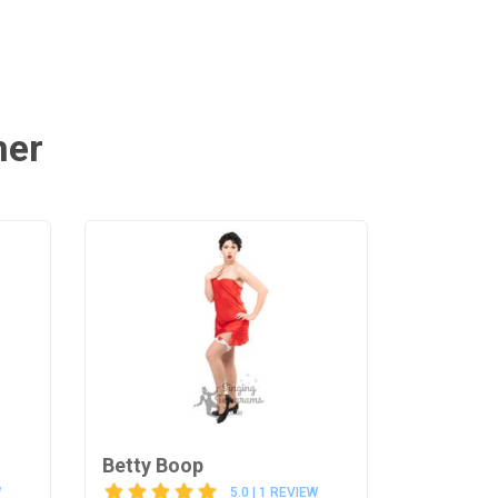
mer
Betty Boop
W
5.0 | 1 REVIEW