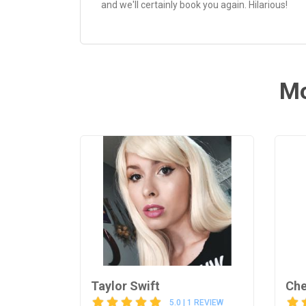
and we'll certainly book you again. Hilarious!
Mo
Taylor Swift
Che
5.0 | 1 REVIEW