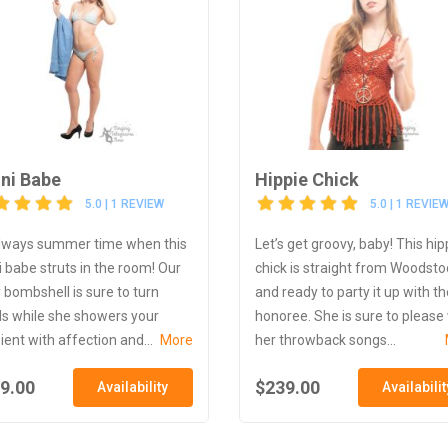
ini Babe
Hippie Chick
5.0 | 1 REVIEW
5.0 | 1 REVIE
 always summer time when this
Let’s get groovy, baby! This hip
ni babe struts in the room! Our
chick is straight from Woodsto
y bombshell is sure to turn
and ready to party it up with th
s while she showers your
honoree. She is sure to please
ient with affection and...
More
her throwback songs...
9.00
$239.00
Availability
Availabilit