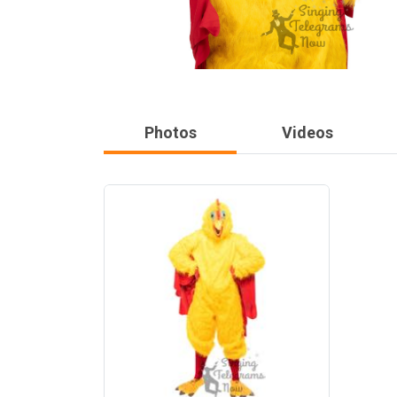
Photos
Videos