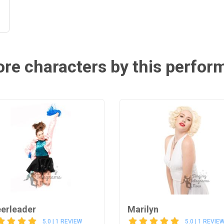
re characters by this perfor
erleader
Marilyn
5.0 | 1 REVIEW
5.0 | 1 REVIE