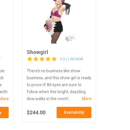
Showgirl
W
5.0 | 1 REVIEW
pie
There’s no business like show
ck
business, and this show girl is ready
e
to prove it! All eyes are sure to
 with
follow when this bright, dazzling
More
diva walks in the room!...
More
$244.00
y
Availability