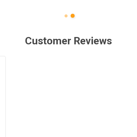
Customer Reviews