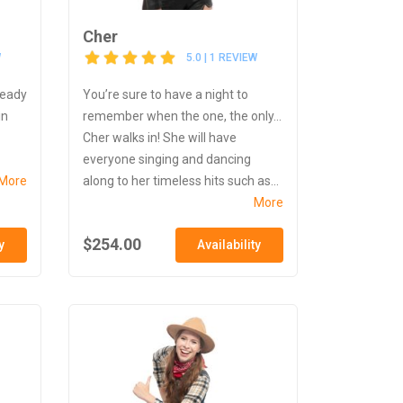
Cher
W
5.0 | 1 REVIEW
ready
You’re sure to have a night to
in
remember when the one, the only...
Cher walks in! She will have
everyone singing and dancing
More
along to her timeless hits such as...
More
$254.00
y
Availability