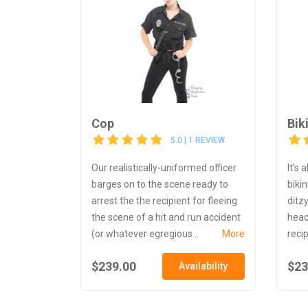
Cop
Bik
5.0 | 1 REVIEW
Our realistically-uniformed officer
It’s
barges on to the scene ready to
biki
arrest the the recipient for fleeing
ditz
the scene of a hit and run accident
head
(or whatever egregious...
More
recip
$239.00
$23
Availability