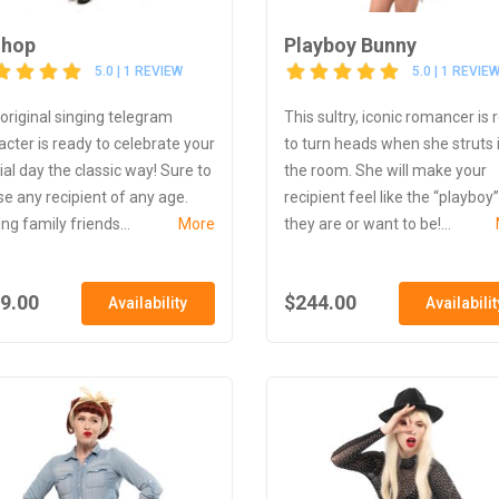
lhop
Playboy Bunny
5.0 | 1 REVIEW
5.0 | 1 REVIE
 original singing telegram
This sultry, iconic romancer is 
acter is ready to celebrate your
to turn heads when she struts 
ial day the classic way! Sure to
the room. She will make your
se any recipient of any age.
recipient feel like the “playboy”
ng family friends...
More
they are or want to be!...
9.00
$244.00
Availability
Availabilit