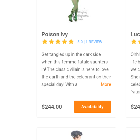
Poison Ivy
Luc
5.0 | 1 REVIEW
Get tangled up in the dark side
Ohhh
when this femme fatale saunters
life
in! The classic villain is here to love
welc
the earth and the celebrant on their
She 
special day! With a...
More
cele
“vit
$244.00
$24
Availability