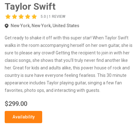
Taylor Swift
5.0 | 1 REVIEW
New York, New York, United States
Get ready to shake it off with this super star! When Taylor Swift
walks in the room accompanying herself on her own guitar, she is
sure to please any crowd! Getting the recipient to join in with her
classic songs, she shows that you’ll truly never find another like
her. Great for kids and adults alike, this power house of rock and
country is sure have everyone feeling fearless. This 30 minute
appearance includes Taylor playing guitar, singing a few fan
favorites, photo ops, and interacting with guests.
$299.00
Availability