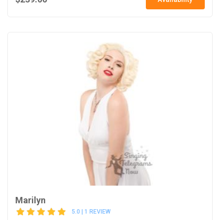
Marilyn
5.0 | 1 REVIEW