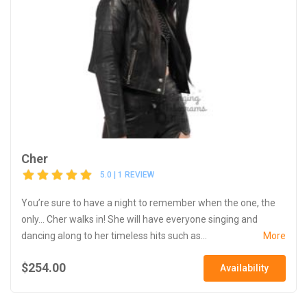
Cher
5.0 | 1 REVIEW
You’re sure to have a night to remember when the one, the
only... Cher walks in! She will have everyone singing and
dancing along to her timeless hits such as...
More
$254.00
Availability