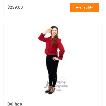
$239.00
Availability
Bellhop