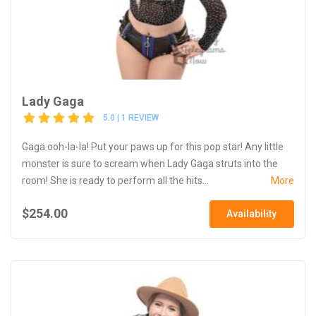
Lady Gaga
5.0 | 1 REVIEW
Gaga ooh-la-la! Put your paws up for this pop star! Any little
monster is sure to scream when Lady Gaga struts into the
room! She is ready to perform all the hits...
More
$254.00
Availability