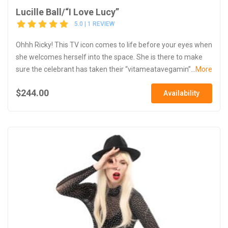
Lucille Ball/“I Love Lucy”
5.0 | 1 REVIEW
Ohhh Ricky! This TV icon comes to life before your eyes when
she welcomes herself into the space. She is there to make
sure the celebrant has taken their “vitameatavegamin”...
More
$244.00
Availability