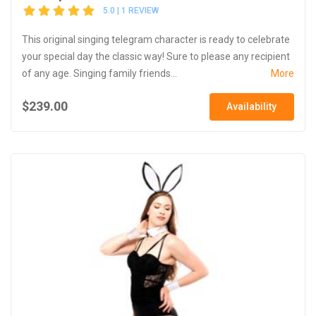
5.0 | 1 REVIEW
This original singing telegram character is ready to celebrate
your special day the classic way! Sure to please any recipient
of any age. Singing family friends...
More
$239.00
Availability