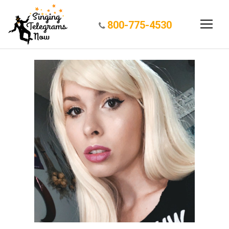
800-775-4530