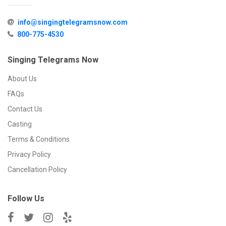
info@singingtelegramsnow.com
800-775-4530
Singing Telegrams Now
About Us
FAQs
Contact Us
Casting
Terms & Conditions
Privacy Policy
Cancellation Policy
Follow Us