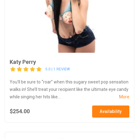
Katy Perry
5.0 | 1 REVIEW
You’ll be sure to “roar” when this sugary sweet pop sensation
walks in! She’ll treat your recipient like the ultimate eye candy
while singing her hits like...
More
$254.00
Availability