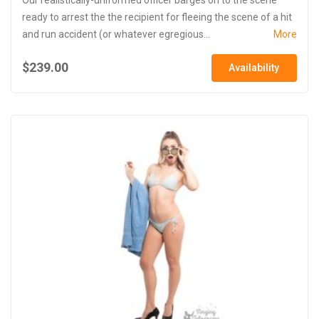
ready to arrest the the recipient for fleeing the scene of a hit
and run accident (or whatever egregious...
More
$239.00
Availability