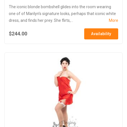
The iconic blonde bombshell glides into the room wearing
one of of Marilyn’s signature looks, perhaps that iconic white
dress, and finds her prey. She flirts,...
More
$244.00
Availability