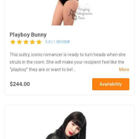
Playboy Bunny
5.0 | 1 REVIEW
This sultry, iconic romancer is ready to turn heads when she
struts in the room. She will make your recipient feel like the
“playboy” they are or want to be!...
More
$244.00
Availability