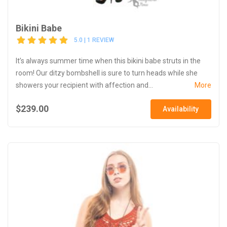
Bikini Babe
5.0 | 1 REVIEW
It’s always summer time when this bikini babe struts in the
room! Our ditzy bombshell is sure to turn heads while she
showers your recipient with affection and...
More
$239.00
Availability