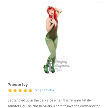
Poison Ivy
5.0 | 1 REVIEW
Get tangled up in the dark side when this femme fatale
saunters in! The classic villain is here to love the earth and the