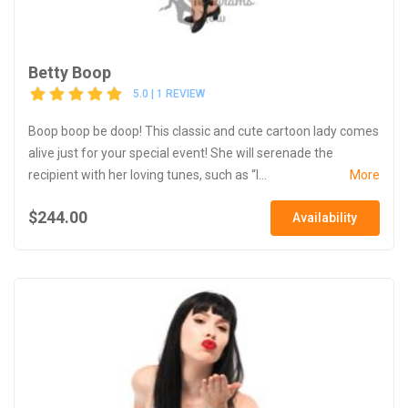
Betty Boop
5.0 | 1 REVIEW
Boop boop be doop! This classic and cute cartoon lady comes
alive just for your special event! She will serenade the
recipient with her loving tunes, such as “I...
More
$244.00
Availability