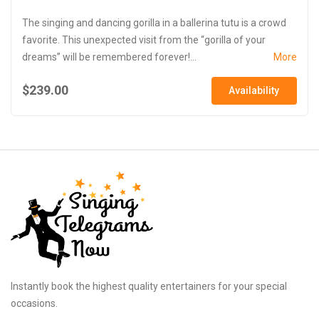
The singing and dancing gorilla in a ballerina tutu is a crowd
favorite. This unexpected visit from the “gorilla of your
dreams” will be remembered forever!...
More
$239.00
Availability
Instantly book the highest quality entertainers for your special
occasions.