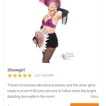
Showgirl
5.0 | 1 REVIEW
There’s no business like show business, and this show girl is
ready to prove it! All eyes are sure to follow when this bright,
dazzling diva walks in the room!...
More