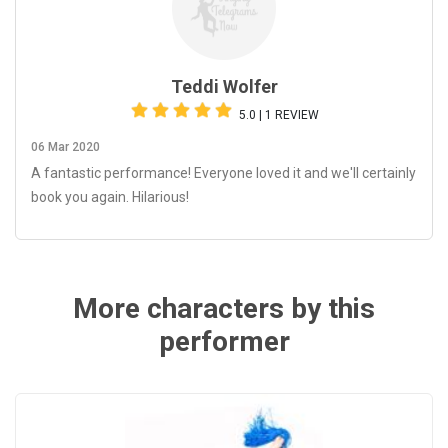
Teddi Wolfer
5.0 | 1 REVIEW
06 Mar 2020
A fantastic performance! Everyone loved it and we'll certainly
book you again. Hilarious!
More characters by this
performer