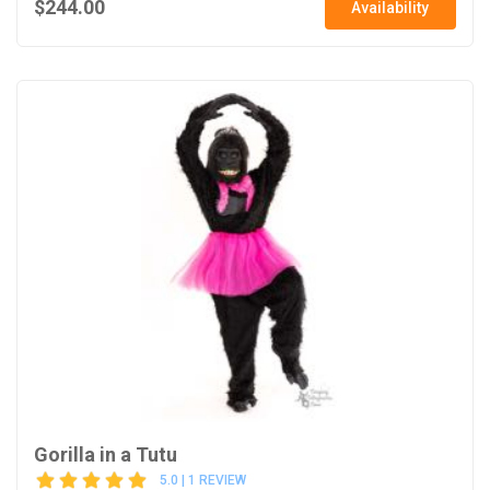
$244.00
Availability
Gorilla in a Tutu
5.0 | 1 REVIEW