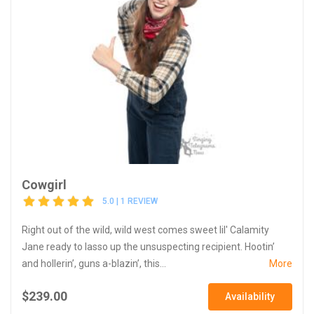
Cowgirl
5.0 | 1 REVIEW
Right out of the wild, wild west comes sweet lil' Calamity
Jane ready to lasso up the unsuspecting recipient. Hootin’
and hollerin’, guns a-blazin’, this...
More
$239.00
Availability