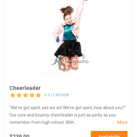
Cheerleader
5.0 | 1 REVIEW
“We’ve got spirit, yes we do! We’ve got spirit, how about you?”
Our cute and bouncy cheerleader is just as perky as you
remember from high school. With...
More
$239.00
Availability