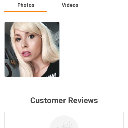
Photos
Videos
Customer Reviews