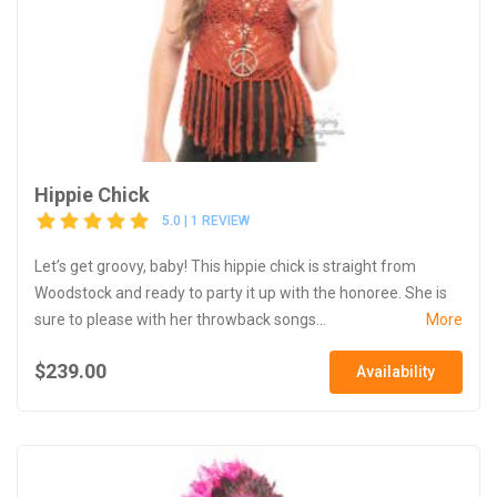
Hippie Chick
5.0 | 1 REVIEW
Let’s get groovy, baby! This hippie chick is straight from
Woodstock and ready to party it up with the honoree. She is
sure to please with her throwback songs...
More
$239.00
Availability