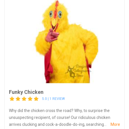
Funky Chicken
5.0 | 1 REVIEW
Why did the chicken cross the road? Why, to surprise the
unsuspecting recipient, of course! Our ridiculous chicken
arrives clucking and cock-a-doodle-do-ing, searching...
More