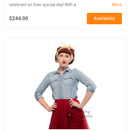
celebrant on their special day! With a...
More
$244.00
Availability