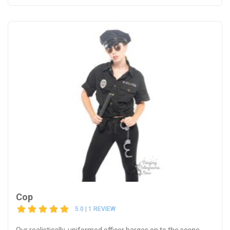
Cop
5.0 | 1 REVIEW
Our realistically-uniformed officer barges on to the scene