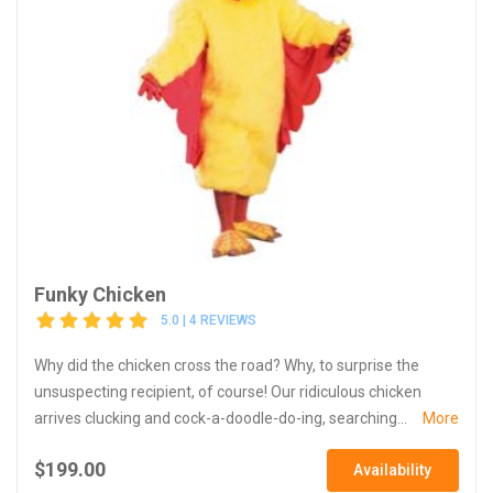
Funky Chicken
5.0 | 4 REVIEWS
Why did the chicken cross the road? Why, to surprise the
unsuspecting recipient, of course! Our ridiculous chicken
arrives clucking and cock-a-doodle-do-ing, searching...
More
$199.00
Availability