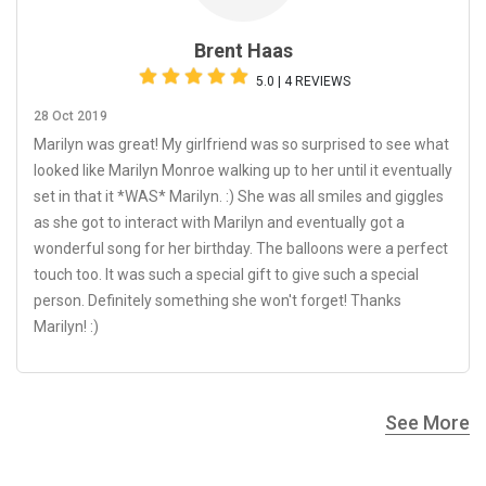
Brent Haas
5.0 | 4 REVIEWS
28 Oct 2019
Marilyn was great! My girlfriend was so surprised to see what
looked like Marilyn Monroe walking up to her until it eventually
set in that it *WAS* Marilyn. :) She was all smiles and giggles
as she got to interact with Marilyn and eventually got a
wonderful song for her birthday. The balloons were a perfect
touch too. It was such a special gift to give such a special
person. Definitely something she won't forget! Thanks
Marilyn! :)
See More