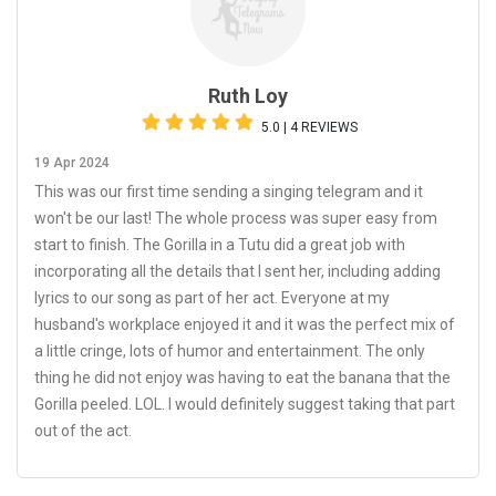
Ruth Loy
5.0 | 4 REVIEWS
19 Apr 2024
This was our first time sending a singing telegram and it
won't be our last! The whole process was super easy from
start to finish. The Gorilla in a Tutu did a great job with
incorporating all the details that I sent her, including adding
lyrics to our song as part of her act. Everyone at my
husband's workplace enjoyed it and it was the perfect mix of
a little cringe, lots of humor and entertainment. The only
thing he did not enjoy was having to eat the banana that the
Gorilla peeled. LOL. I would definitely suggest taking that part
out of the act.