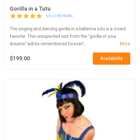
Gorilla in a Tutu
5.0 | 4 REVIEWS
The singing and dancing gorilla in a ballerina tutu is a crowd
favorite. This unexpected visit from the “gorilla of your
dreams” will be remembered forever!...
More
$199.00
Availability