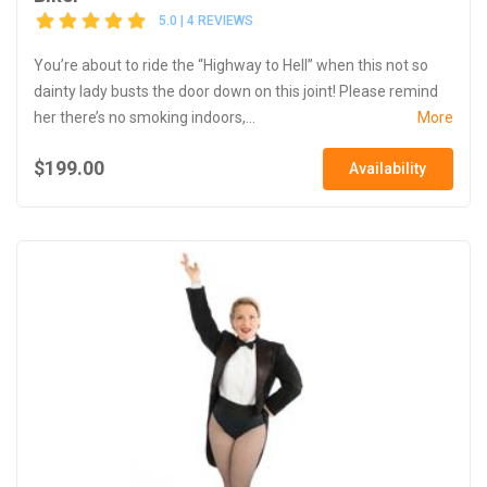
5.0 | 4 REVIEWS
You’re about to ride the “Highway to Hell” when this not so
dainty lady busts the door down on this joint! Please remind
her there’s no smoking indoors,...
More
$199.00
Availability