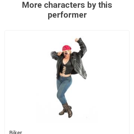
More characters by this
performer
Biker