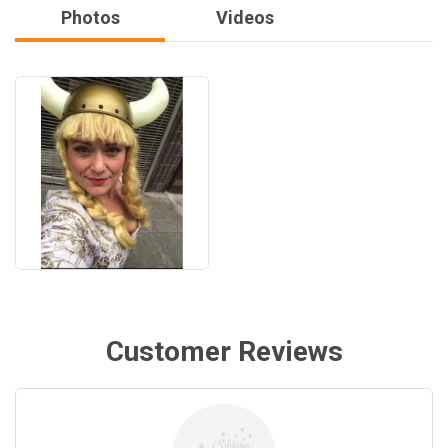
Photos
Videos
Customer Reviews