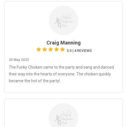
Craig Manning
5.0 | 4 REVIEWS
25 May 2023
The Funky Chicken came to the party and sang and danced
their way into the hearts of everyone. The chicken quickly
became the hot of the party!