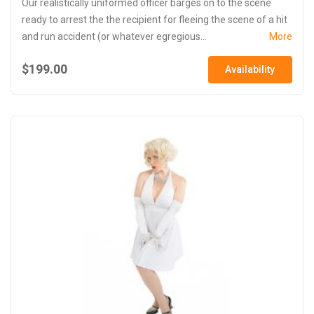
Our realistically uniformed officer barges on to the scene
ready to arrest the the recipient for fleeing the scene of a hit
and run accident (or whatever egregious...
More
$199.00
Availability