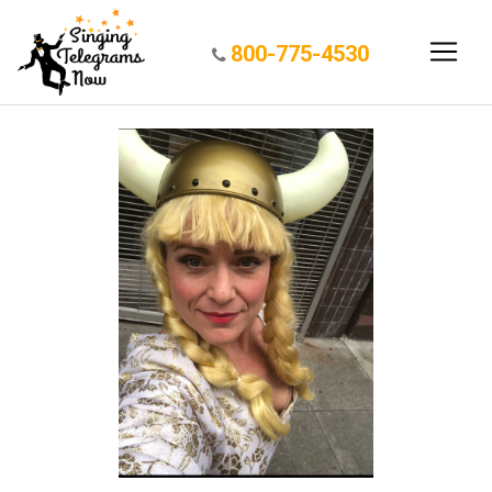
800-775-4530