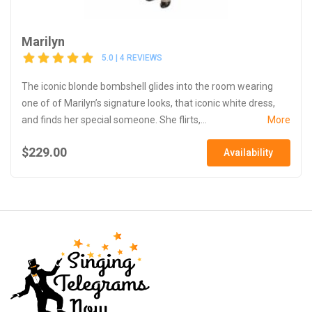
Marilyn
5.0 | 4 REVIEWS
The iconic blonde bombshell glides into the room wearing
one of of Marilyn’s signature looks, that iconic white dress,
and finds her special someone. She flirts,...
More
$229.00
Availability