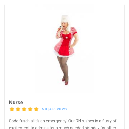
Nurse
5.0 | 4 REVIEWS
Code fuschia! It’s an emergency! Our RN rushes in a flurry of
excitement to administer a much needed birthday (or other