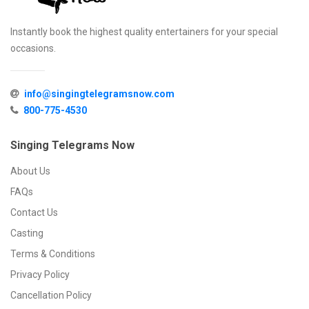
Instantly book the highest quality entertainers for your special
occasions.
info@singingtelegramsnow.com
800-775-4530
Singing Telegrams Now
About Us
FAQs
Contact Us
Casting
Terms & Conditions
Privacy Policy
Cancellation Policy