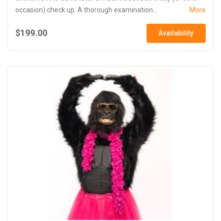
occasion) check up. A thorough examination...
More
$199.00
Availability