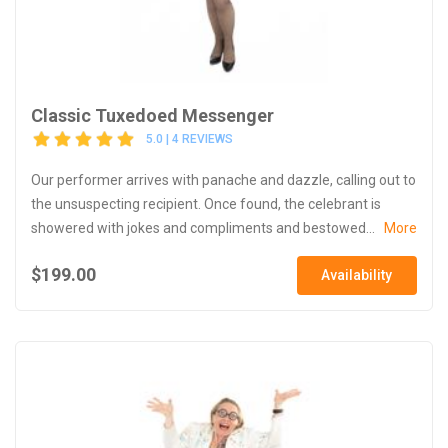
Classic Tuxedoed Messenger
5.0 | 4 REVIEWS
Our performer arrives with panache and dazzle, calling out to
the unsuspecting recipient. Once found, the celebrant is
showered with jokes and compliments and bestowed...
More
$199.00
Availability