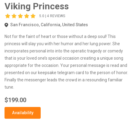
Viking Princess
5.0 | 4 REVIEWS
San Francisco, California, United States
Not for the faint of heart or those without a deep soul! This
princess will slay you with her humor and her lung power. She
incorporates personal into into the operatic tragedy or comedy
that is your loved one’s special occasion creating a unique song
appropriate for the occasion. Your personal message is read and
presented on our keepsake telegram card to the person of honor.
Finally the messenger leads the crowd in a resounding familiar
tune.
$199.00
Availability