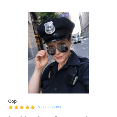
Cop
5.0 | 4 REVIEWS