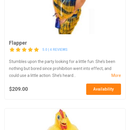
Flapper
5.0 | 4 REVIEWS
Stumbles upon the party looking for a little fun. She’s been
nothing but bored since prohibition went into effect, and
could use a little action. She’s heard...
More
$209.00
Availability