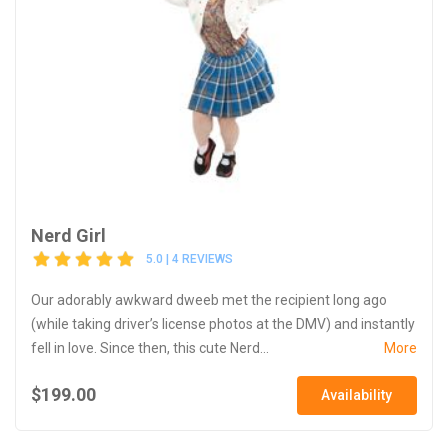
Nerd Girl
5.0 | 4 REVIEWS
Our adorably awkward dweeb met the recipient long ago
(while taking driver’s license photos at the DMV) and instantly
fell in love. Since then, this cute Nerd...
More
$199.00
Availability