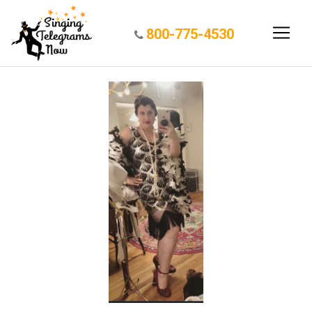
800-775-4530