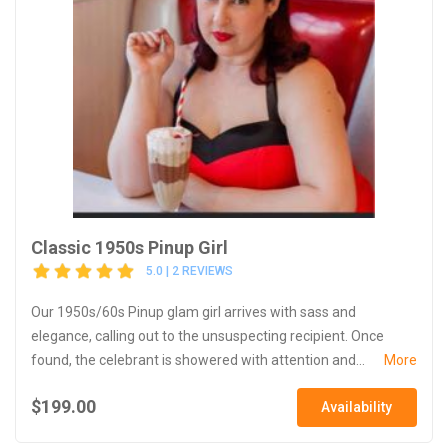
Classic 1950s Pinup Girl
5.0 | 2 REVIEWS
Our 1950s/60s Pinup glam girl arrives with sass and
elegance, calling out to the unsuspecting recipient. Once
found, the celebrant is showered with attention and...
More
$199.00
Availability