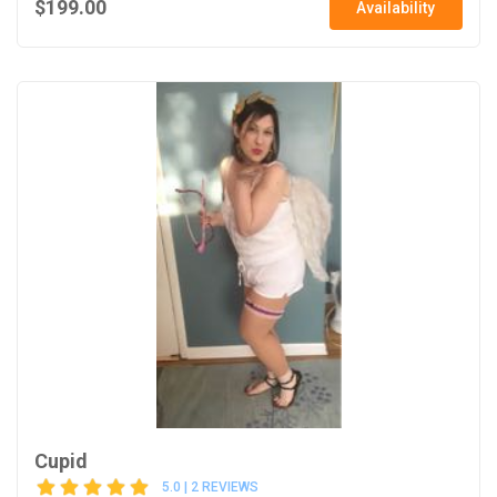
$199.00
Availability
Cupid
5.0 | 2 REVIEWS