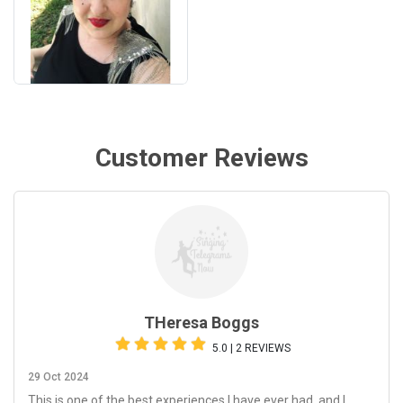
Customer Reviews
THeresa Boggs
5.0 | 2 REVIEWS
29 Oct 2024
This is one of the best experiences I have ever had, and I