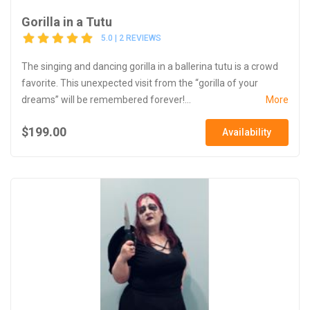
Gorilla in a Tutu
5.0 | 2 REVIEWS
The singing and dancing gorilla in a ballerina tutu is a crowd
favorite. This unexpected visit from the “gorilla of your
dreams” will be remembered forever!...
More
$199.00
Availability