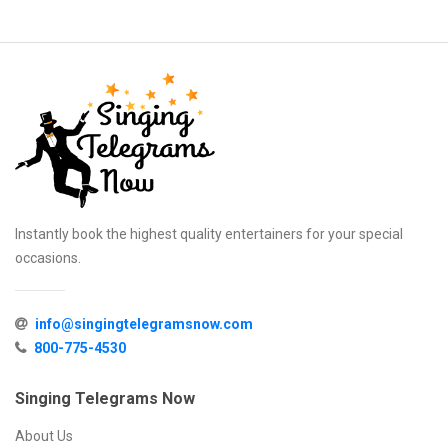
Instantly book the highest quality entertainers for your special
occasions.
info@singingtelegramsnow.com
800-775-4530
Singing Telegrams Now
About Us