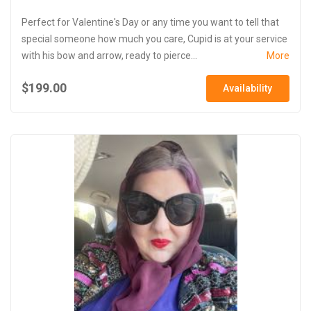
Perfect for Valentine's Day or any time you want to tell that
special someone how much you care, Cupid is at your service
with his bow and arrow, ready to pierce...
More
$199.00
Availability