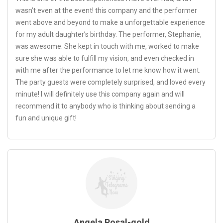
wasn’t even at the event! this company and the performer
went above and beyond to make a unforgettable experience
for my adult daughter’s birthday. The performer, Stephanie,
was awesome. She kept in touch with me, worked to make
sure she was able to fulfill my vision, and even checked in
with me after the performance to let me know how it went.
The party guests were completely surprised, and loved every
minute! I will definitely use this company again and will
recommend it to anybody who is thinking about sending a
fun and unique gift!
Angela Rosal-gold