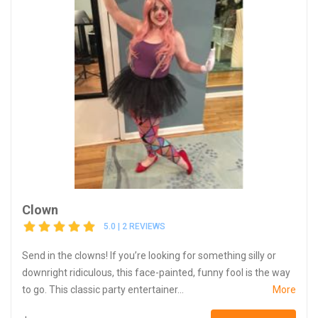
Clown
5.0 | 2 REVIEWS
Send in the clowns! If you’re looking for something silly or
downright ridiculous, this face-painted, funny fool is the way
to go. This classic party entertainer...
More