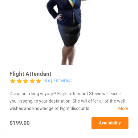
Flight Attendant
5.0 | 2 REVIEWS
Going on a long voyage? Flight attendant Stevie will escort
you, in song, to your destination. She will offer all of the well
wishes and knowledge of flight discounts...
More
$199.00
Availability