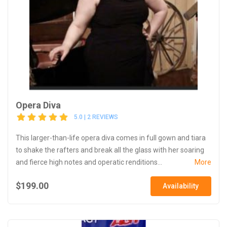
Opera Diva
5.0 | 2 REVIEWS
This larger-than-life opera diva comes in full gown and tiara
to shake the rafters and break all the glass with her soaring
and fierce high notes and operatic renditions...
More
$199.00
Availability