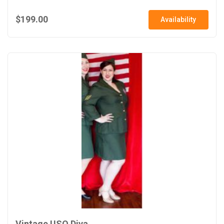
$199.00
Availability
Vintage USO Diva