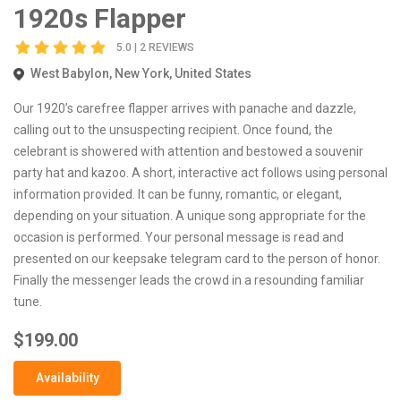
1920s Flapper
5.0 | 2 REVIEWS
West Babylon, New York, United States
Our 1920’s carefree flapper arrives with panache and dazzle,
calling out to the unsuspecting recipient. Once found, the
celebrant is showered with attention and bestowed a souvenir
party hat and kazoo. A short, interactive act follows using personal
information provided. It can be funny, romantic, or elegant,
depending on your situation. A unique song appropriate for the
occasion is performed. Your personal message is read and
presented on our keepsake telegram card to the person of honor.
Finally the messenger leads the crowd in a resounding familiar
tune.
$199.00
Availability