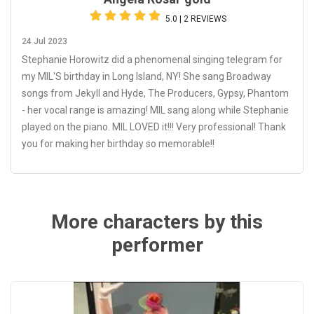
5.0 | 2 REVIEWS
24 Jul 2023
Stephanie Horowitz did a phenomenal singing telegram for
my MIL'S birthday in Long Island, NY! She sang Broadway
songs from Jekyll and Hyde, The Producers, Gypsy, Phantom
- her vocal range is amazing! MIL sang along while Stephanie
played on the piano. MIL LOVED it!!! Very professional! Thank
you for making her birthday so memorable!!
More characters by this
performer