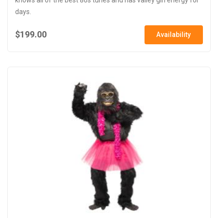
days.
$199.00
Availability