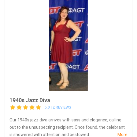
1940s Jazz Diva
5.0 | 2 REVIEWS
Our 1940s jazz diva arrives with sass and elegance, calling
out to the unsuspecting recipient. Once found, the celebrant
is showered with attention and bestowed...
More