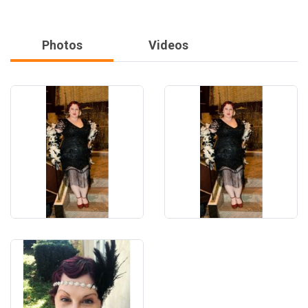
Photos
Videos