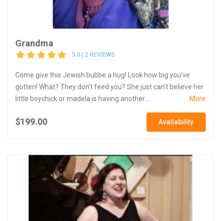
Grandma
5.0 | 2 REVIEWS
Come give this Jewish bubbe a hug! Look how big you’ve
gotten! What? They don’t feed you? She just can’t believe her
little boychick or madela is having another...
More
$199.00
Availability