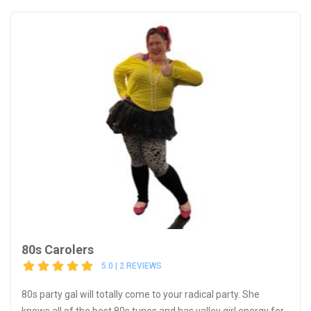
80s Carolers
5.0 | 2 REVIEWS
80s party gal will totally come to your radical party. She
knows all of the best 80s tunes and has valley girl energy for