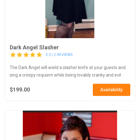
Dark Angel Slasher
5.0 | 2 REVIEWS
The Dark Angel will wield a slasher knife at your guests and
sing a creepy requiem while being lovably cranky and evil
$199.00
Availability