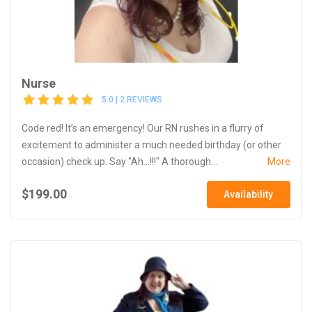
Nurse
5.0 | 2 REVIEWS
Code red! It’s an emergency! Our RN rushes in a flurry of
excitement to administer a much needed birthday (or other
occasion) check up. Say "Ah...!!!" A thorough...
More
$199.00
Availability