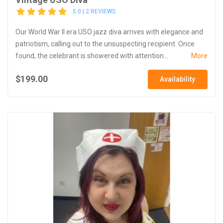
5.0 | 2 REVIEWS
Our World War II era USO jazz diva arrives with elegance and
patriotism, calling out to the unsuspecting recipient. Once
found, the celebrant is showered with attention...
More
$199.00
Availability