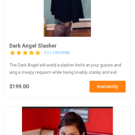
Dark Angel Slasher
5.0 | 2 REVIEWS
The Dark Angel will wield a slasher knife at your guests and
sing a creepy requiem while being lovably cranky and evil
$199.00
Availability