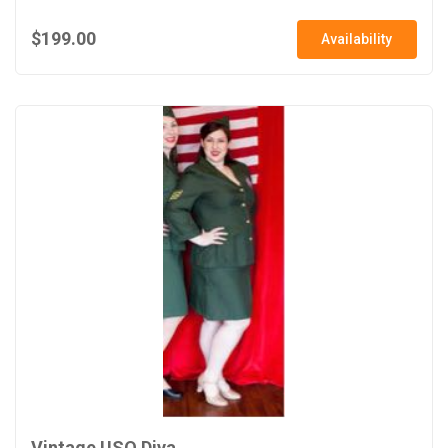
$199.00
Availability
Vintage USO Diva