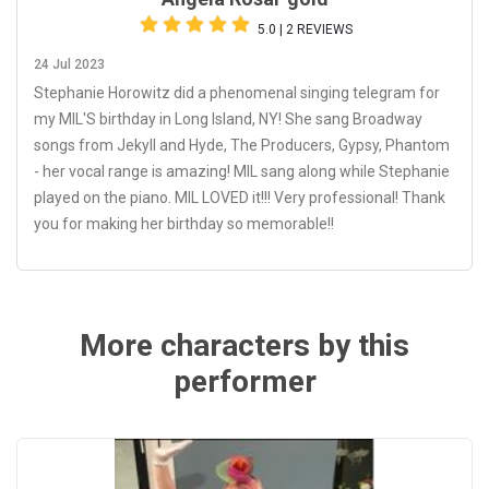
5.0 | 2 REVIEWS
24 Jul 2023
Stephanie Horowitz did a phenomenal singing telegram for
my MIL'S birthday in Long Island, NY! She sang Broadway
songs from Jekyll and Hyde, The Producers, Gypsy, Phantom
- her vocal range is amazing! MIL sang along while Stephanie
played on the piano. MIL LOVED it!!! Very professional! Thank
you for making her birthday so memorable!!
More characters by this
performer