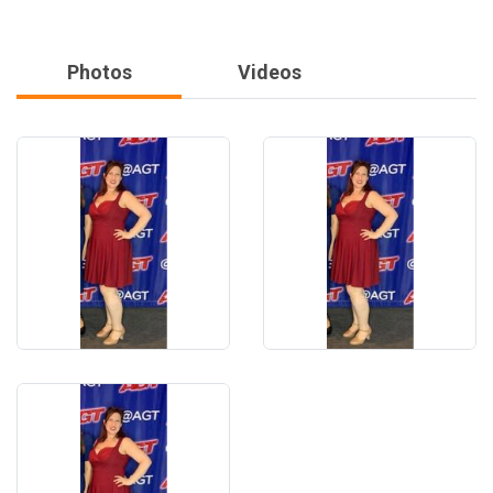
Photos
Videos