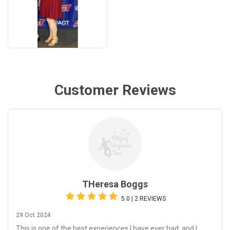
Customer Reviews
THeresa Boggs
5.0 | 2 REVIEWS
29 Oct 2024
This is one of the best experiences I have ever had, and I