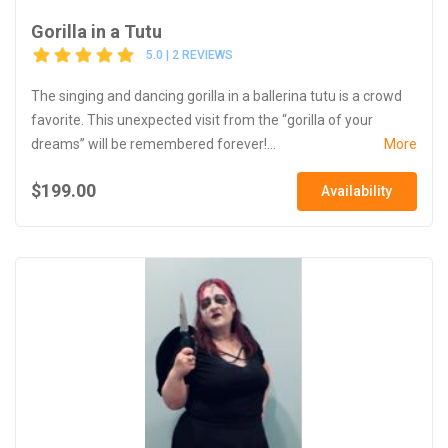
Gorilla in a Tutu
5.0 | 2 REVIEWS
The singing and dancing gorilla in a ballerina tutu is a crowd
favorite. This unexpected visit from the “gorilla of your
dreams” will be remembered forever!...
More
$199.00
Availability