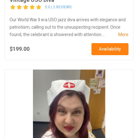
5.0 | 2 REVIEWS
Our World War II era USO jazz diva arrives with elegance and
patriotism, calling out to the unsuspecting recipient. Once
found, the celebrant is showered with attention...
More
$199.00
Availability