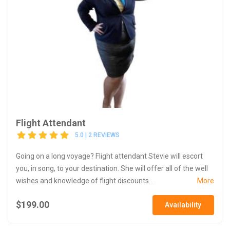
Flight Attendant
5.0 | 2 REVIEWS
Going on a long voyage? Flight attendant Stevie will escort
you, in song, to your destination. She will offer all of the well
wishes and knowledge of flight discounts...
More
$199.00
Availability