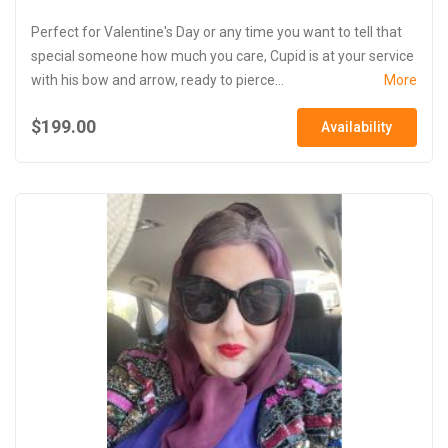
Perfect for Valentine's Day or any time you want to tell that
special someone how much you care, Cupid is at your service
with his bow and arrow, ready to pierce...
More
$199.00
Availability