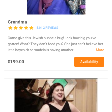
Grandma
5.0 | 2 REVIEWS
Come give this Jewish bubbe a hug! Look how big you’ve
gotten! What? They don’t feed you? She just can’t believe her
little boychick or madela is having another...
More
$199.00
Availability