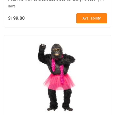
days.
$199.00
Availability