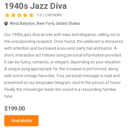
1940s Jazz Diva
5.0 | 2 REVIEWS
West Babylon, New York, United States
Our 1940s jazz diva arrives with sass and elegance, calling out to
the unsuspecting recipient. Once found, the celebrant is showered
with attention and bestowed a souvenir party hat and kazoo. A
short, interactive act follows using personal information provided.
It can be funny, romantic, or elegant, depending on your situation.
A unique song appropriate for the occasion is performed, along
with some vintage favorites. Your personal message is read and
presented on our keepsake telegram card to the person of honor.
Finally the messenger leads the crowd in a resounding familiar
tune.
$199.00
Availability