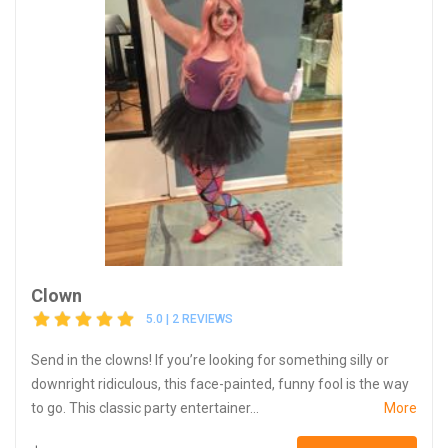
Clown
5.0 | 2 REVIEWS
Send in the clowns! If you’re looking for something silly or
downright ridiculous, this face-painted, funny fool is the way
to go. This classic party entertainer...
More