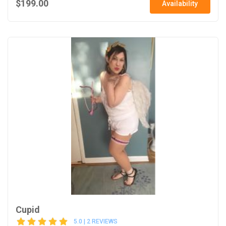
$199.00
Availability
Cupid
5.0 | 2 REVIEWS