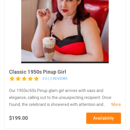
Classic 1950s Pinup Girl
5.0 | 2 REVIEWS
Our 1950s/60s Pinup glam girl arrives with sass and
elegance, calling out to the unsuspecting recipient. Once
found, the celebrant is showered with attention and...
More
$199.00
Availability