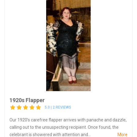
1920s Flapper
5.0 | 2 REVIEWS
Our 1920’s carefree flapper arrives with panache and dazzle,
calling out to the unsuspecting recipient. Once found, the
celebrant is showered with attention and...
More