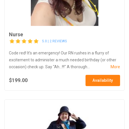
Nurse
5.0 | 2 REVIEWS
Code red! It’s an emergency! Our RN rushes in a flurry of
excitement to administer a much needed birthday (or other
occasion) check up. Say "Ah...!!!" A thorough...
More
$199.00
Availability