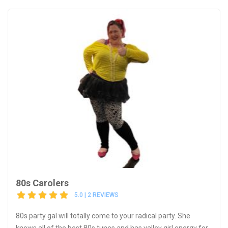
80s Carolers
5.0 | 2 REVIEWS
80s party gal will totally come to your radical party. She
knows all of the best 80s tunes and has valley girl energy for