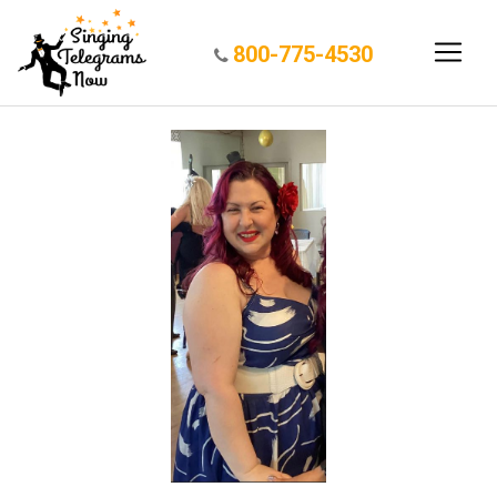
800-775-4530