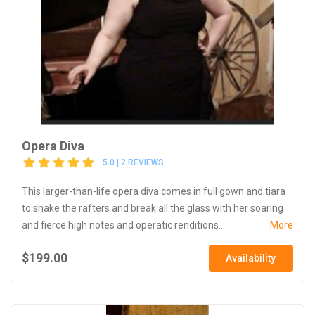
Opera Diva
5.0 | 2 REVIEWS
This larger-than-life opera diva comes in full gown and tiara
to shake the rafters and break all the glass with her soaring
and fierce high notes and operatic renditions...
More
$199.00
Availability