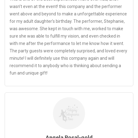
wasn’t even at the event! this company and the performer
went above and beyond to make a unforgettable experience
for my adult daughter’s birthday. The performer, Stephanie,
was awesome. She kept in touch with me, worked to make
sure she was able to fulfill my vision, and even checked in
with me after the performance to let me know how it went.
The party guests were completely surprised, and loved every
minute! I will definitely use this company again and will
recommend it to anybody who is thinking about sending a
fun and unique gift!
Angela Rosal-gold