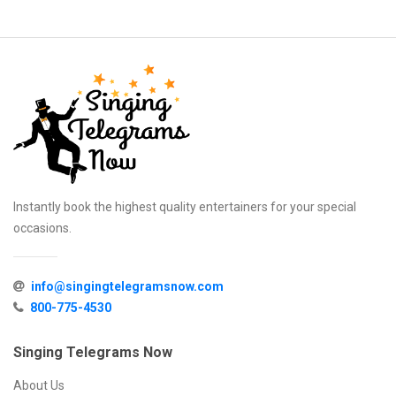
Instantly book the highest quality entertainers for your special
occasions.
info@singingtelegramsnow.com
800-775-4530
Singing Telegrams Now
About Us