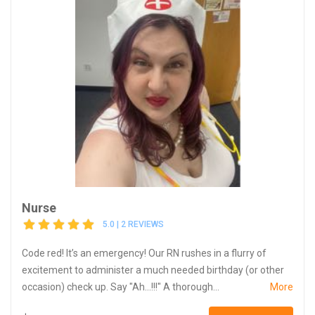
Nurse
5.0 | 2 REVIEWS
Code red! It’s an emergency! Our RN rushes in a flurry of
excitement to administer a much needed birthday (or other
occasion) check up. Say "Ah...!!!" A thorough...
More