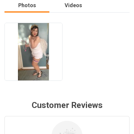
Photos
Videos
Customer Reviews