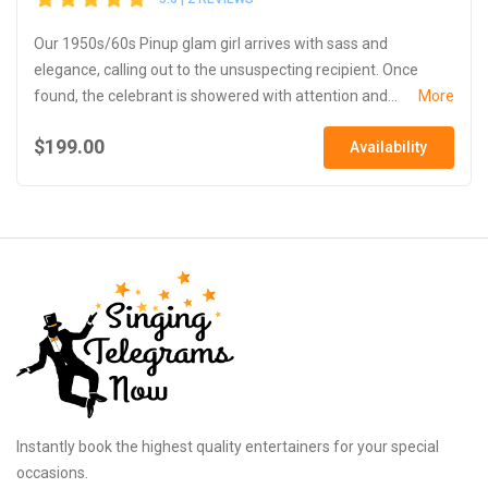
Our 1950s/60s Pinup glam girl arrives with sass and
elegance, calling out to the unsuspecting recipient. Once
found, the celebrant is showered with attention and...
More
$199.00
Availability
Instantly book the highest quality entertainers for your special
occasions.