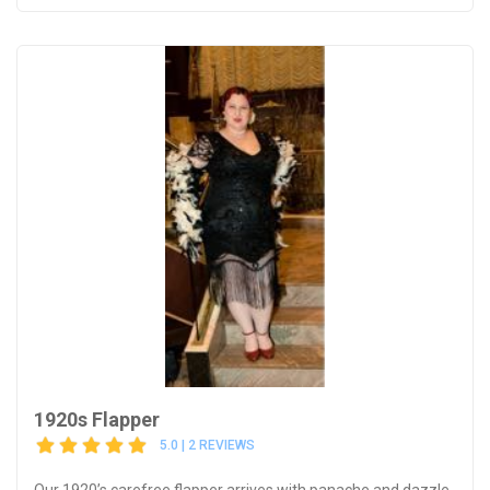
1920s Flapper
5.0 | 2 REVIEWS
Our 1920’s carefree flapper arrives with panache and dazzle,