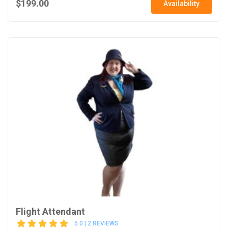
$199.00
Availability
Flight Attendant
5.0 | 2 REVIEWS