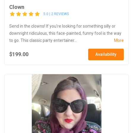
Clown
5.0 | 2 REVIEWS
Send in the clowns! If you’re looking for something silly or
downright ridiculous, this face-painted, funny fool is the way
to go. This classic party entertainer...
More
$199.00
Availability