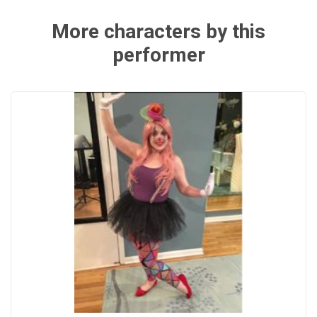
More characters by this
performer