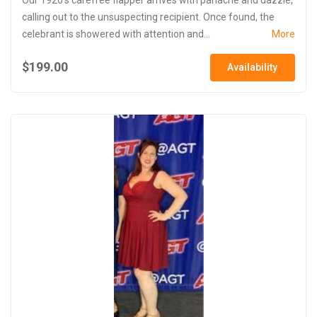
calling out to the unsuspecting recipient. Once found, the
celebrant is showered with attention and...
More
$199.00
Availability