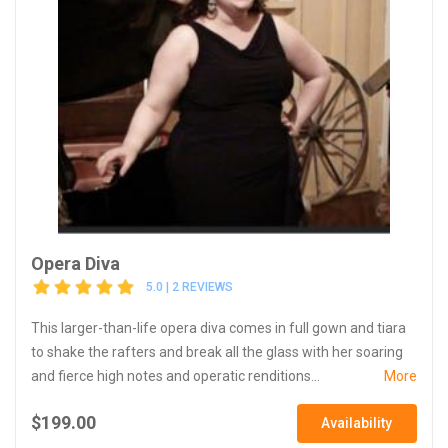
Opera Diva
5.0 | 2 REVIEWS
This larger-than-life opera diva comes in full gown and tiara
to shake the rafters and break all the glass with her soaring
and fierce high notes and operatic renditions...
More
$199.00
Availability