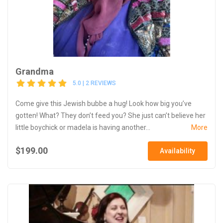
Grandma
5.0 | 2 REVIEWS
Come give this Jewish bubbe a hug! Look how big you’ve
gotten! What? They don’t feed you? She just can’t believe her
little boychick or madela is having another...
More
$199.00
Availability