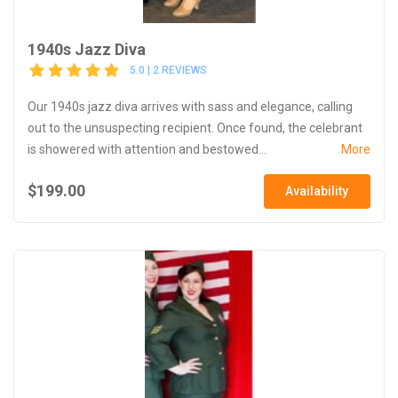
1940s Jazz Diva
5.0 | 2 REVIEWS
Our 1940s jazz diva arrives with sass and elegance, calling
out to the unsuspecting recipient. Once found, the celebrant
is showered with attention and bestowed...
More
$199.00
Availability