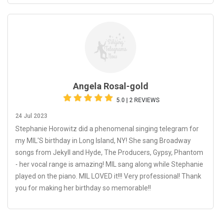
Angela Rosal-gold
5.0 | 2 REVIEWS
24 Jul 2023
Stephanie Horowitz did a phenomenal singing telegram for
my MIL'S birthday in Long Island, NY! She sang Broadway
songs from Jekyll and Hyde, The Producers, Gypsy, Phantom
- her vocal range is amazing! MIL sang along while Stephanie
played on the piano. MIL LOVED it!!! Very professional! Thank
you for making her birthday so memorable!!