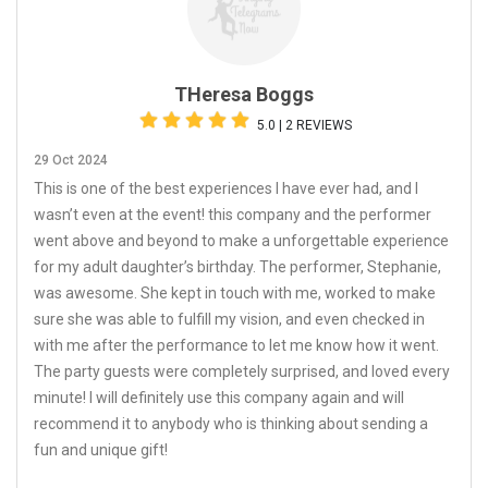
THeresa Boggs
5.0 | 2 REVIEWS
29 Oct 2024
This is one of the best experiences I have ever had, and I
wasn’t even at the event! this company and the performer
went above and beyond to make a unforgettable experience
for my adult daughter’s birthday. The performer, Stephanie,
was awesome. She kept in touch with me, worked to make
sure she was able to fulfill my vision, and even checked in
with me after the performance to let me know how it went.
The party guests were completely surprised, and loved every
minute! I will definitely use this company again and will
recommend it to anybody who is thinking about sending a
fun and unique gift!