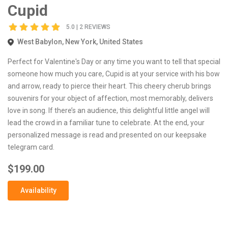
Cupid
5.0 | 2 REVIEWS
West Babylon, New York, United States
Perfect for Valentine's Day or any time you want to tell that special
someone how much you care, Cupid is at your service with his bow
and arrow, ready to pierce their heart. This cheery cherub brings
souvenirs for your object of affection, most memorably, delivers
love in song. If there’s an audience, this delightful little angel will
lead the crowd in a familiar tune to celebrate. At the end, your
personalized message is read and presented on our keepsake
telegram card.
$199.00
Availability