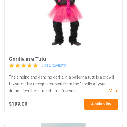
Gorilla in a Tutu
5.0 | 2 REVIEWS
The singing and dancing gorilla in a ballerina tutu is a crowd
favorite. This unexpected visit from the “gorilla of your
dreams” will be remembered forever!...
More
$199.00
Availability