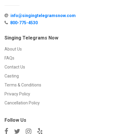
info@singingtelegramsnow.com
800-775-4530
Singing Telegrams Now
About Us
FAQs
Contact Us
Casting
Terms & Conditions
Privacy Policy
Cancellation Policy
Follow Us