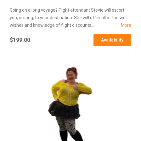
Going on a long voyage? Flight attendant Stevie will escort
you, in song, to your destination. She will offer all of the well
wishes and knowledge of flight discounts...
More
$199.00
Availability