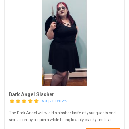
Dark Angel Slasher
5.0 | 2 REVIEWS
The Dark Angel will wield a slasher knife at your guests and
sing a creepy requiem while being lovably cranky and evil