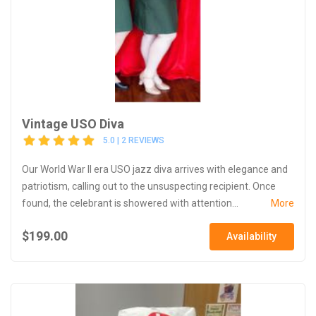
Vintage USO Diva
5.0 | 2 REVIEWS
Our World War II era USO jazz diva arrives with elegance and
patriotism, calling out to the unsuspecting recipient. Once
found, the celebrant is showered with attention...
More
$199.00
Availability