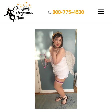
800-775-4530