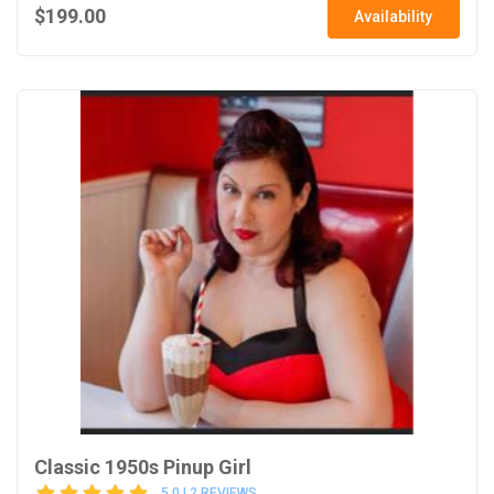
$199.00
Availability
Classic 1950s Pinup Girl
5.0 | 2 REVIEWS