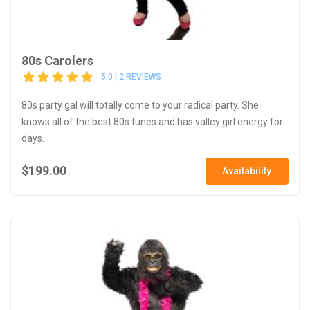
80s Carolers
5.0 | 2 REVIEWS
80s party gal will totally come to your radical party. She
knows all of the best 80s tunes and has valley girl energy for
days.
$199.00
Availability